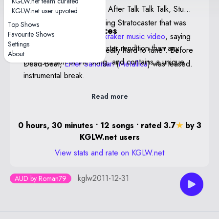
KGLW.net team curated
crowd is from Deniliquin. After Talk Talk Talk, Stu
KGLW.net user upvoted
mentioned his new 12-string Stratocaster that was
Top Shows
Notable performances
Favourite Shows
also featured in the
Muckraker music video
, saying
Settings
High Hopes Low — A faster rendition than any
that he "loves it, but it's really hard to tune". Before
About
other version of the song, and contains a unique
Dead-Beat,
Enter Sandman
(
Metallica
) was teased.
instrumental break.
Read more
0 hours, 30 minutes • 12 songs • rated 3.7
★
by 3
KGLW.net users
View stats and rate on KGLW.net
kglw2011-12-31
AUD by Roman79