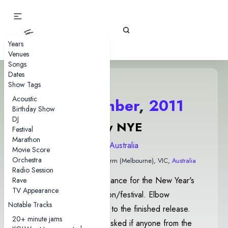
Gizz Tapes
Years
Venues
Songs
Dates
Show Tags
Acoustic
31 December
,
2011
Birthday Show
DJ
Espy NYE
Festival
Marathon
2011 Australia
Movie Score
Orchestra
The Esplanade Hotel
• Naarm (Melbourne), VIC,
Australia
Radio Session
This show was a performance for the New Year's
Rave
TV Appearance
Eve Esplanade celebration/festival. Elbow
Notable Tracks
contained different lyrics to the finished release.
20+ minute jams
After Black Tooth, Joey asked if anyone from the