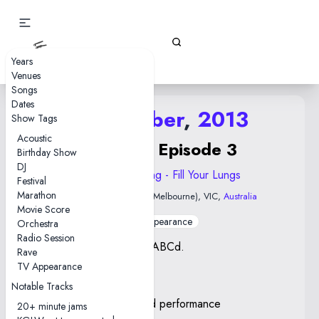
Gizz Tapes
Years
Venues
Songs
Dates
16 October
,
2013
Show Tags
Acoustic
ABABCd Episode 3
Birthday Show
DJ
2013 Float Along - Fill Your Lungs
Festival
Marathon
Red Bennies
• Naarm (Melbourne), VIC,
Australia
Movie Score
TV Appearance
Orchestra
Radio Session
Part of Episode 3 of ABABCd.
Rave
TV Appearance
Notes
Notable Tracks
The Raid—first confirmed performance
20+ minute jams