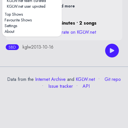
KGLW.net team curated
Read more
KGLW.net user upvoted
Top Shows
Favourite Shows
0 hours, 16 minutes • 2 songs
Settings
About
View stats and rate on KGLW.net
kglw2013-10-16
SBD
Data from the
Internet Archive
and
KGLW.net
Git repo
Issue tracker
API