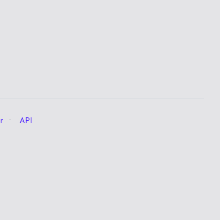
r
API