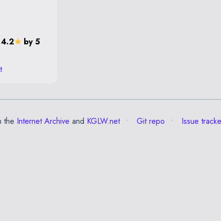
 4.2
★
by 5
t
m the
Internet Archive
and
KGLW.net
Git repo
Issue tracke
✕