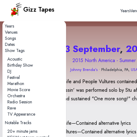
Gizz Tapes
Years
Ven
Years
Venues
Songs
Dates
13 September
,
20
Show Tags
Acoustic
2015 North America - Summer
Birthday Show
Johnny Brenda's
• Philadelphia, PA,
US
DJ
Festival
Gamma Knife and People Vultures contained 
Marathon
Movie Score
lyrics. Stressin' was performed solo by Stu af
Orchestra
raucous and sustained "One more song!" ch
Radio Session
Rave
Notes
TV Appearance
Notable Tracks
Gamma Knife—Contained alternative lyrics
20+ minute jams
People-Vultures—Contained alternative lyrics