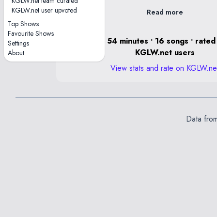
KGLW.net team curated
KGLW.net user upvoted
Read more
Top Shows
Favourite Shows
0 hours, 54 minutes • 16 songs • rated
Settings
KGLW.net users
About
View stats and rate on KGLW.ne
Data fro