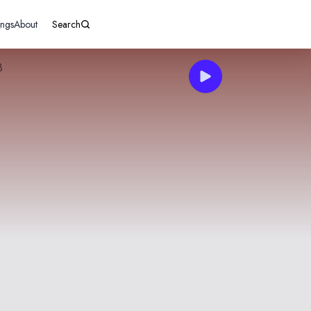
ings
About
Search
3