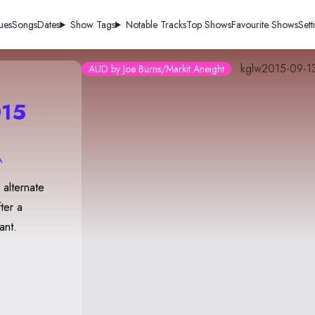
ues
Songs
Dates
Show Tags
Notable Tracks
Top Shows
Favourite Shows
Sett
kglw2015-09-1
AUD by Joe Burns/Markit Aneight
15
A
alternate
ter a
ant.