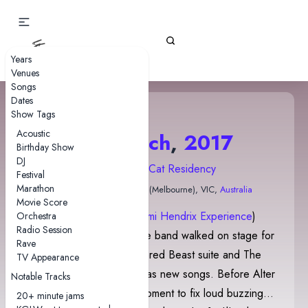
Gizz Tapes
Years
Venues
Songs
Dates
Show Tags
Acoustic
22 March
,
2017
Birthday Show
DJ
2017 Night Cat Residency
Festival
Marathon
The Night Cat
• Naarm (Melbourne), VIC,
Australia
Movie Score
Crosstown Traffic
(
The Jimi Hendrix Experience
)
Orchestra
Radio Session
played before and as the band walked on stage for
Rave
the second set. The Altered Beast suite and The
TV Appearance
Balrog were introduced as new songs. Before Alter
Notable Tracks
Me I, the band took a moment to fix loud buzzing
20+ minute jams