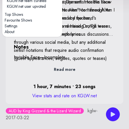
KGLW.net team curated
coming from Ambrose's equipment. Invisible Face
KGLW.net Staff Notes:
The setlist for this show
KGLW.net user upvoted
was incomplete. Am I In Heaven? contained Alter
is believed to be complete. Alter Me I through Am I
Top Shows
Me and Cellophane teases and quotes,
In Heaven? were confirmed by the band's
Favourite Shows
Rattlesnake, Hot Water, and Head On/Pill teases,
Facebook livestream. The remaining songs were
Settings
About
and a Sea Of Trees jam with lyrics.
confirmed through contemporaneous discussions
through various social media, but any additional
Notes
setlist notations that require audio confirmation
Invisible Face—Incomplete
(guest appearances, segues, quotes or teases)
may be incomplete. If anyone has any further
Read more
information or, ideally, a complete or conclusive
recording please contact KGLW.net staff at
1 hour, 7 minutes • 23 songs
setlist@kglw.net.
View stats and rate on KGLW.net
kglw-
AUD by King Gizzard & the Lizard Wizard
2017-03-22