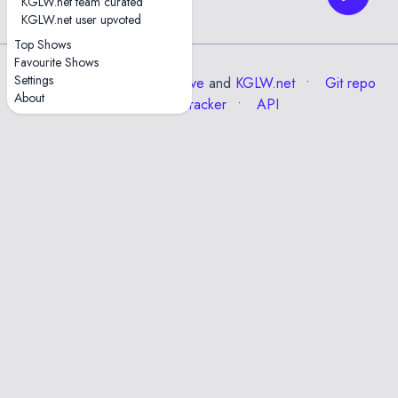
KGLW.net team curated
30
KGLW.net user upvoted
Top Shows
Favourite Shows
Settings
Data from the
Internet Archive
and
KGLW.net
Git repo
About
Issue tracker
API
✕
Esc