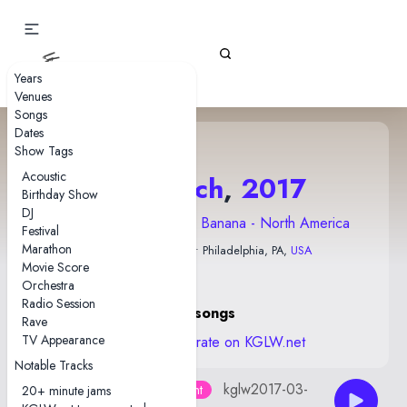
Gizz Tapes
Years
Venues
Songs
Dates
Show Tags
Acoustic
30 March
,
2017
Birthday Show
DJ
2017 Flying Microtonal Banana - North America
Festival
Marathon
Trocadero Theatre
• Philadelphia, PA,
USA
Movie Score
Orchestra
Radio Session
16 songs
Rave
TV Appearance
View stats and rate on KGLW.net
Notable Tracks
kglw2017-03-
AUD by Joe Burns/Markit Aneight
20+ minute jams