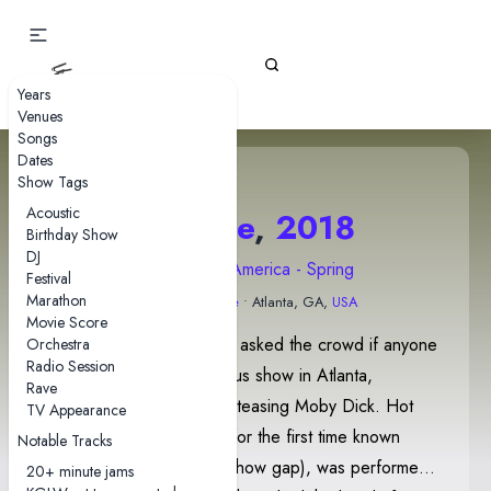
Gizz Tapes
Years
Venues
Songs
Dates
Show Tags
Acoustic
20 June
,
2018
Birthday Show
DJ
2018 North America - Spring
Festival
Marathon
Variety Playhouse
• Atlanta, GA,
USA
Movie Score
Before Digital Black, Stu asked the crowd if anyone
Orchestra
Radio Session
was at the band's previous show in Atlanta,
Rave
followed by Cavs briefly teasing Moby Dick. Hot
TV Appearance
Wax, which was played for the first time known
Notable Tracks
since 2016-05-14 (199 show gap), was performed
20+ minute jams