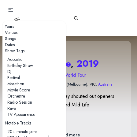
Gizz Tapes
Years
Venues
Songs
Dates
Show Tags
Acoustic
27 June
,
2019
Birthday Show
DJ
2019 World Tour
Festival
Marathon
Forum Theatre
• Naarm (Melbourne), VIC,
Australia
Movie Score
Before Self-Immolate, Joey shouted out openers
Orchestra
Radio Session
Bitch Diesel, Witches, and Mild Life
Rave
Poster By Jason Galea
TV Appearance
Edition of 100
Notable Tracks
20+ minute jams
Read more