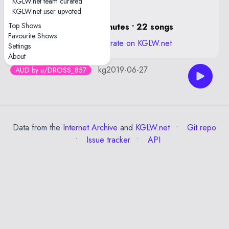
KGLW.net team curated
KGLW.net user upvoted
Top Shows
1 hour, 29 minutes • 22 songs
Favourite Shows
View stats and rate on KGLW.net
Settings
About
kg2019-06-27
AUD by u/DROSS_857
Data from the
Internet Archive
and
KGLW.net
Git repo
Issue tracker
API