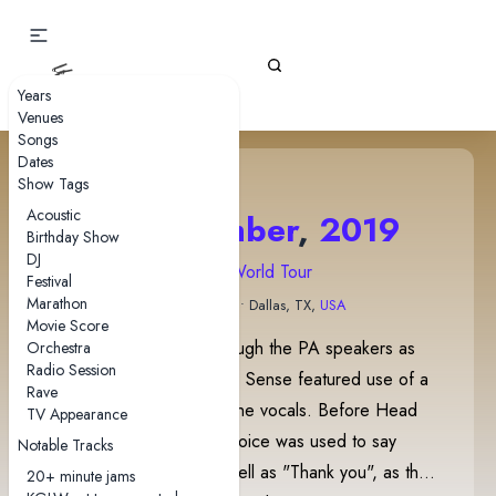
Gizz Tapes
Years
Venues
Songs
Dates
Show Tags
Acoustic
6 September
,
2019
Birthday Show
DJ
2019 World Tour
Festival
Marathon
Bomb Factory
• Dallas, TX,
USA
Movie Score
Evil Star was played through the PA speakers as
Orchestra
Radio Session
the band came on stage. Sense featured use of a
Rave
Vocoder during part of the vocals. Before Head
TV Appearance
On/Pill, the Han-Tyumi voice was used to say
Notable Tracks
"Hello" repeatedly, as well as "Thank you", as the
20+ minute jams