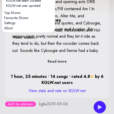
KGLW.net team curated
band thanked the crowd and opening acts ORB
Poster By Jason Galea
KGLW.net user upvoted
and Stonefield. Head On/Pill contained Am I In
Edition of 100
Top Shows
Heaven?, People-Vultures, Alter Me, and
Favourite Shows
Notable performances
Boogieman Sam teases and quotes, and Cyboogie,
Settings
About
Sense — Following Cyboogie and Acarine, this
Robot Stop, I'm In Your Mind, Rattlesnake, and Hot
version starts pretty normal and they let it ride as
Water teases.
they tend to do, but then the vocoder comes back
out. Sounds like Cyboogie and Sense had a baby.
Read more
1 hour, 25 minutes • 14 songs • rated 4.8
★
by 6
KGLW.net users
View stats and rate on KGLW.net
kglw2019-09-06
AUD by unknown