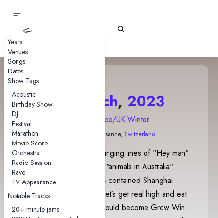
Gizz Tapes
Years
Venues
Songs
Dates
Show Tags
Acoustic
17 March
,
2023
Birthday Show
DJ
2023 Europe/UK Winter
Festival
Marathon
Les Docks
• Lausanne,
Switzerland
Movie Score
This show featured Stu singing lines of "Hey man"
Orchestra
Radio Session
and lines about different "animals in Australia"
Rave
throughout. Sea of Trees contained Shanghai
TV Appearance
quotes, as well as the "Let’s get real high and eat
Notable Tracks
apple pie” quotes that would become Grow Wings
20+ minute jams