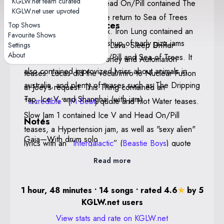
KGLW.net team curated
and Fly. The return to Head On/Pill contained The
Poster By Drew Millward
KGLW.net user upvoted
Dripping Tap teases. The return to Sea of Trees
Notable performances
Top Shows
featured Ambrose on sax. Iron Lung contained an
Favourite Shows
Head On/Pill — This mashup of early gizz jams
intro jam similar to that of Lava. Sleep Drifter
Settings
About
flows between Head On/Pill and Sea of Trees. It
contained Doom City, Honey and Automation
also contained improvized lyrics about animals in
teases. Lucas did the vocal intro to Nuclear Fusion
australia, and plenty of teases such as The Dripping
at Joey’s request. This Thing contained an
Tap, Ice V, and Shanghai (with jam).
“
Incredible
” (
M Beat
) quote and Hot Water teases.
Slow Jam 1 contained Ice V and Head On/Pill
Notes
teases, a Hypertension jam, as well as "sexy alien"
Gaia—With drum solo
lyrics with an “
Intergalactic
” (
Beastie Boys
) quote
and E.T. references. Gaia was introduced as being
Read more
called "Hey Man" and contained a Magma tease as
well as a Motor Spirit jam and featured a drum solo
1 hour, 48 minutes • 14 songs • rated 4.6
★
by 5
by Cavs.
KGLW.net users
View stats and rate on KGLW.net