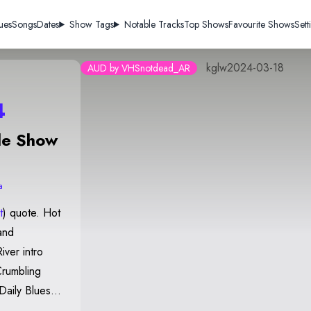
ues
Songs
Dates
Show Tags
Notable Tracks
Top Shows
Favourite Shows
Sett
kglw2024-03-18
AUD by VHSnotdead_AR
4
de Show
a
t
) quote. Hot
and
Crumbling
Daily Blues
ill Your