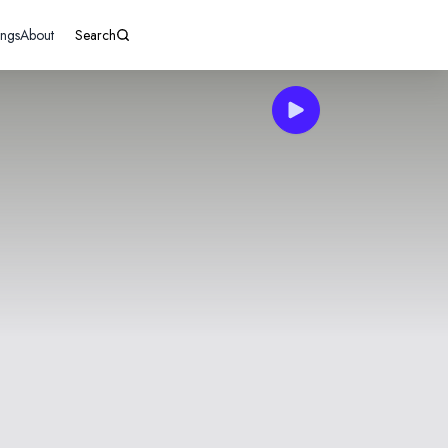
ings
About
Search