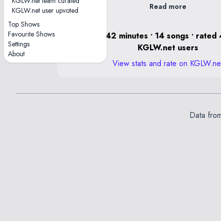
KGLW.net team curated
Read more
KGLW.net user upvoted
Lungs contained a Dragon jam.
Top Shows
Favourite Shows
1 hour, 42 minutes • 14 songs • rated 
Settings
KGLW.net users
About
View stats and rate on KGLW.ne
Data fro