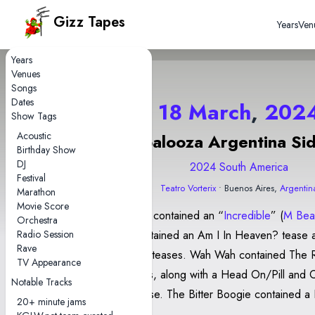
Gizz Tapes
Years
Ven
Years
Venues
Songs
Dates
18 March
,
202
Show Tags
Acoustic
Lollapalooza Argentina Si
Birthday Show
DJ
2024 South America
Festival
Teatro Vorterix
• Buenos Aires,
Argentin
Marathon
Movie Score
This Thing contained an “
Incredible
” (
M Bea
Orchestra
Radio Session
Water contained an Am I In Heaven? tease 
Rave
Converge teases. Wah Wah contained The River intro
TV Appearance
and teases, along with a Head On/Pill and 
Notable Tracks
Castle tease. The Bitter Boogie contained a 
20+ minute jams
jam and a Work This Time jam. Float Along - F