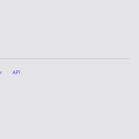
r
API