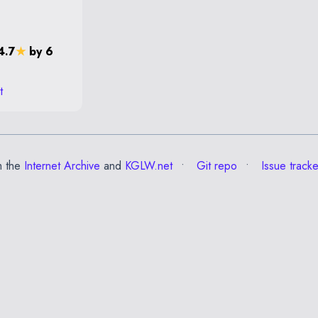
4.7
★
by 6
t
m the
Internet Archive
and
KGLW.net
Git repo
Issue tracke
✕