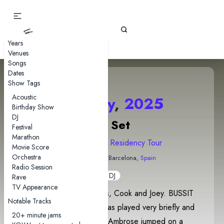
Gizz Tapes
Years
Venues
Songs
Dates
Show Tags
Acoustic
25 May
,
2025
Birthday Show
DJ
DJ Set
Festival
Marathon
2025 Europe Residency Tour
Movie Score
Orchestra
Sala Upload
• Barcelona,
Spain
Radio Session
DJ
Rave
TV Appearance
DJ set by Ambrose, Cavs, Cook and Joey. BUSSIT
Notable Tracks
(Joey Valence & Brae) was played very briefly and
20+ minute jams
was possibly accidental. Ambrose jumped on a