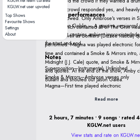
KGLW.net team curated
Amby asked the crowd if they wanted a drum
KGLW.net user upvoted
which the crowd responded yes, and heavil
Notable performances
Top Shows
improv followed. Only Ambrose's verses in
Favourite Shows
The Garden Goblin — A massive version of Garden
Mirrors, which contained all of The Grim Re
Settings
About
Goblin that contains ambient improv interlud
over it as well as Bonkers (Dizzee Rascal) 
the start and end.
performed. Magma was played electronic for 
time and contained a Smoke & Mirrors intro, 
Notes
Midnight (J.J. Cale) quote, and Smoke & Mirr
Superposition—Instrumental; Unfinished
and quotes. At the end of the show, Amby 
Smoke & Mirrors—Ambrose verses only
Bullant and shouted out Jason Galea.
Magma—First time played electronic
Read more
2 hours, 7 minutes • 9 songs • rated 4
KGLW.net users
View stats and rate on KGLW.ne