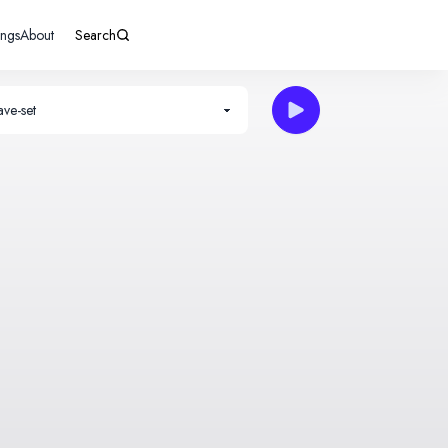
ings
About
Search