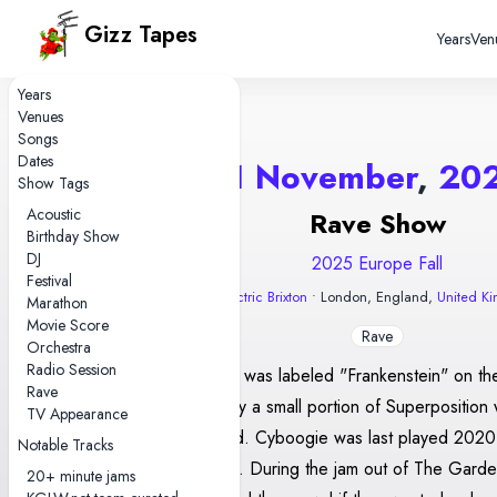
Gizz Tapes
Years
Ven
Years
Venues
Songs
Dates
1 November
,
20
Show Tags
Acoustic
Rave Show
Birthday Show
DJ
2025 Europe Fall
Festival
Electric Brixton
• London, England,
United K
Marathon
Movie Score
Rave
Orchestra
Radio Session
Gilgamesh was labeled "Frankenstein" on the
Rave
setlist. Only a small portion of Superposition w
TV Appearance
was played. Cyboogie was last played 202
Notable Tracks
show gap). During the jam out of The Garde
20+ minute jams