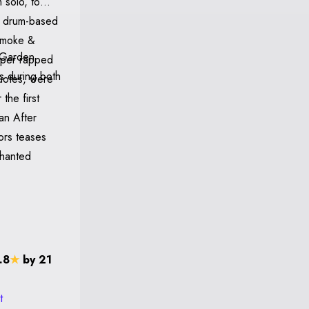
 solo, to
y drum-based
 Smoke &
aper rapped
es during both
quotes, were
the first
an After
ors teases
chanted
.8
★
by 21
t