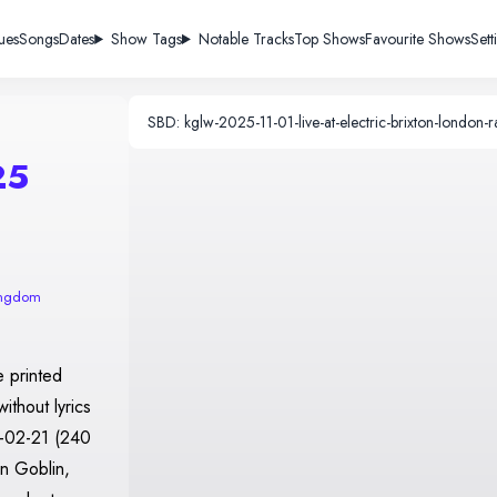
ues
Songs
Dates
Show Tags
Notable Tracks
Top Shows
Favourite Shows
Sett
25
ingdom
 printed
ithout lyrics
0-02-21 (240
n Goblin,