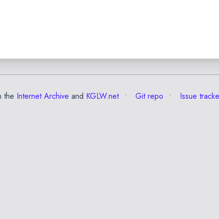
m the
Internet Archive
and
KGLW.net
Git repo
Issue tracke
✕
Esc