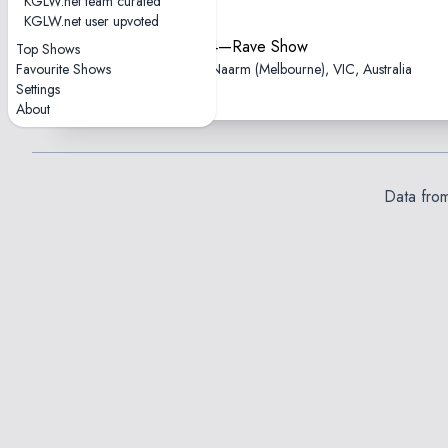
KGLW.net team curated
KGLW.net user upvoted
2025-10-24—Rave Show
Top Shows
Favourite Shows
Fed Square, Naarm (Melbourne), VIC, Australia
Settings
About
Data fro