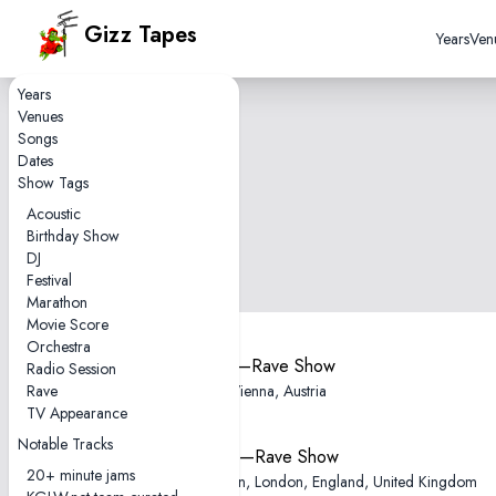
Gizz Tapes
Years
Ven
Years
Venues
Songs
Dates
Show Tags
Acoustic
Birthday Show
DJ
Festival
Marathon
Movie Score
Orchestra
2025-11-12—Rave Show
Radio Session
Rave
Gasometer, Vienna, Austria
TV Appearance
Notable Tracks
2025-11-02—Rave Show
20+ minute jams
Electric Brixton, London, England, United Kingdom