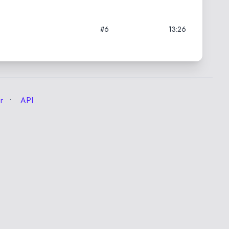
#6
13:26
r
API