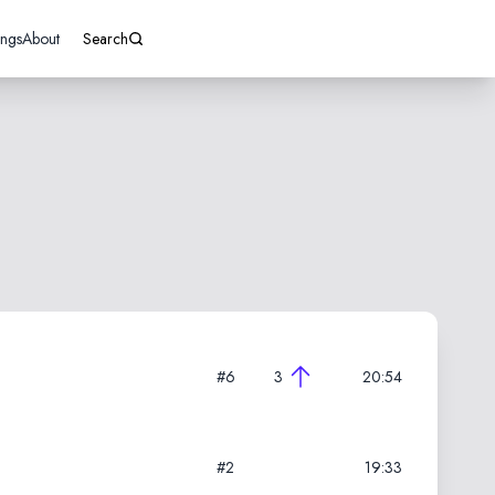
ings
About
Search
#6
3
20:54
#2
19:33