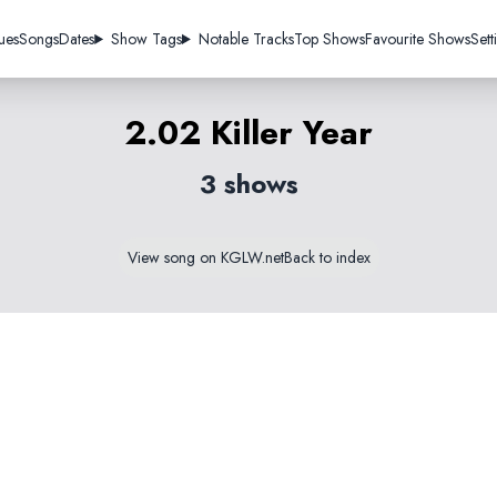
ues
Songs
Dates
Show Tags
Notable Tracks
Top Shows
Favourite Shows
Sett
2.02 Killer Year
3 shows
View song on KGLW.net
Back to index