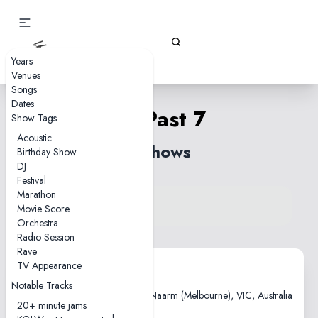
Gizz Tapes
Years
Venues
Songs
Dates
30 Past 7
Show Tags
Acoustic
2 shows
Birthday Show
DJ
Festival
Marathon
View song on KGLW.net
Movie Score
Back to index
Orchestra
Radio Session
Rave
TV Appearance
2013-11-13
Notable Tracks
Triple R Performance Space, Naarm (Melbourne), VIC, Australia
20+ minute jams