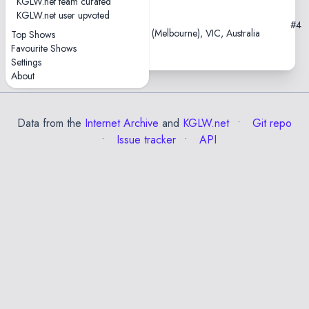
KGLW.net team curated
KGLW.net user upvoted
2013-08-29
#4
Northcote Social Club, Naarm (Melbourne), VIC, Australia
Top Shows
Favourite Shows
Settings
About
Data from the
Internet Archive
and
KGLW.net
Git repo
Issue tracker
API