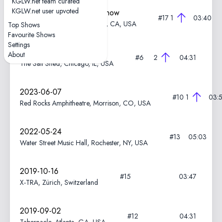
KGLW.net team curated
KGLW.net user upvoted
2023-06-21—Marathon Show
#17
1
03:40
Hollywood Bowl, Los Angeles, CA, USA
Top Shows
Favourite Shows
Settings
2023-06-12
About
#6
2
04:31
The Salt Shed, Chicago, IL, USA
2023-06-07
#10
1
03:
Red Rocks Amphitheatre, Morrison, CO, USA
2022-05-24
#13
05:03
Water Street Music Hall, Rochester, NY, USA
2019-10-16
#15
03:47
X-TRA, Zürich, Switzerland
2019-09-02
#12
04:31