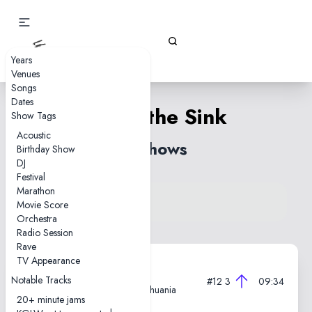
Gizz Tapes
Years
Venues
Songs
Dates
Down the Sink
Show Tags
Acoustic
8 shows
Birthday Show
DJ
Festival
Marathon
View song on KGLW.net
Movie Score
Back to index
Orchestra
Radio Session
Rave
TV Appearance
2025-05-31
Notable Tracks
#12
3
09:34
Lukiškės Prison 2.0, Vilnius, Lithuania
20+ minute jams