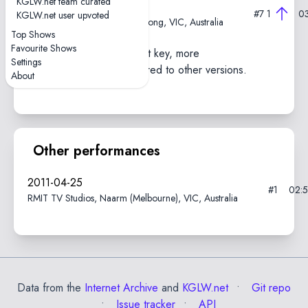
KGLW.net team curated
2011-02-12
#7
1
0
KGLW.net user upvoted
Geelong Gaol Museum, Geelong, VIC, Australia
Top Shows
Favourite Shows
Performed in a different key, more
Settings
jamming/soloing compared to other versions.
About
Other performances
2011-04-25
#1
02:
RMIT TV Studios, Naarm (Melbourne), VIC, Australia
Data from the
Internet Archive
and
KGLW.net
Git repo
Issue tracker
API