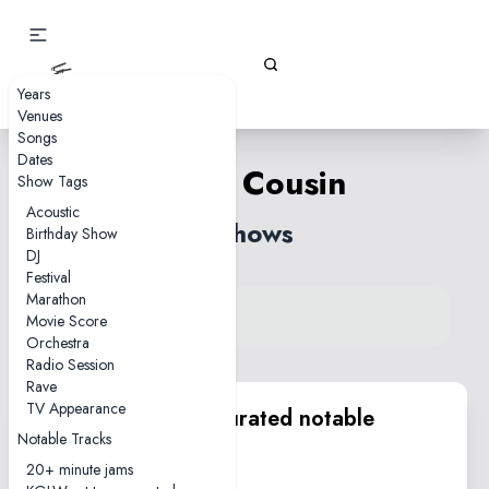
Gizz Tapes
Years
Venues
Songs
Dates
Eddie Cousin
Show Tags
Acoustic
2 shows
Birthday Show
DJ
Festival
Marathon
View song on KGLW.net
Movie Score
Back to index
Orchestra
Radio Session
Rave
TV Appearance
KGLW.net team curated notable
Notable Tracks
performances
20+ minute jams