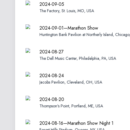
2024-09-05
The Factory, St. Louis, MO, USA
2024-09-01—Marathon Show
Huntington Bank Pavilion at Northerly Island, Chicago
2024-08-27
The Dell Music Center, Philadelphia, PA, USA
2024-08-24
Jacobs Pavilion, Cleveland, OH, USA
2024-08-20
Thompson's Point, Portland, ME, USA
2024-08-16—Marathon Show Night 1
Forest Hills Stadium, Queens, NY, USA