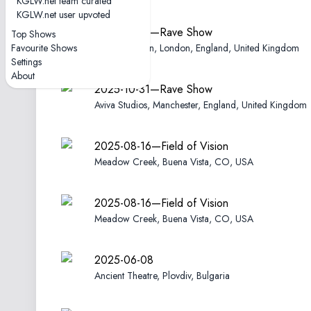
KGLW.net team curated
KGLW.net user upvoted
2025-11-02—Rave Show
Top Shows
Favourite Shows
Electric Brixton, London, England, United Kingdom
Settings
About
2025-10-31—Rave Show
Aviva Studios, Manchester, England, United Kingdom
2025-08-16—Field of Vision
Meadow Creek, Buena Vista, CO, USA
2025-08-16—Field of Vision
Meadow Creek, Buena Vista, CO, USA
2025-06-08
Ancient Theatre, Plovdiv, Bulgaria