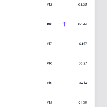
#12
04:05
#10
1
06:44
#17
04:17
#10
05:27
#10
04:14
#15
04:38