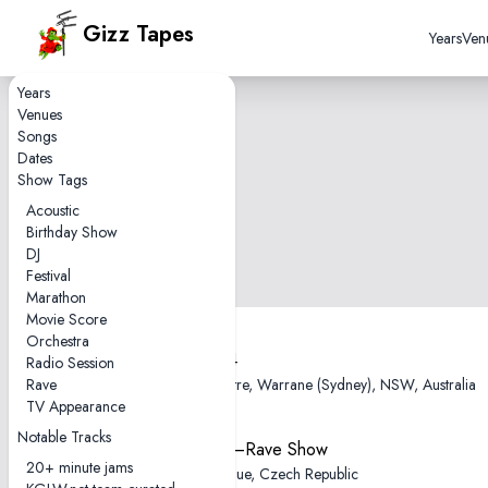
Gizz Tapes
Years
Ven
Years
Venues
Songs
Dates
Show Tags
Acoustic
Birthday Show
DJ
Festival
Marathon
Movie Score
Orchestra
2025-12-04
Radio Session
Rave
Enmore Theatre, Warrane (Sydney), NSW, Australia
TV Appearance
Notable Tracks
2025-11-11—Rave Show
20+ minute jams
SaSaZu, Prague, Czech Republic