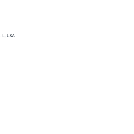
, IL, USA