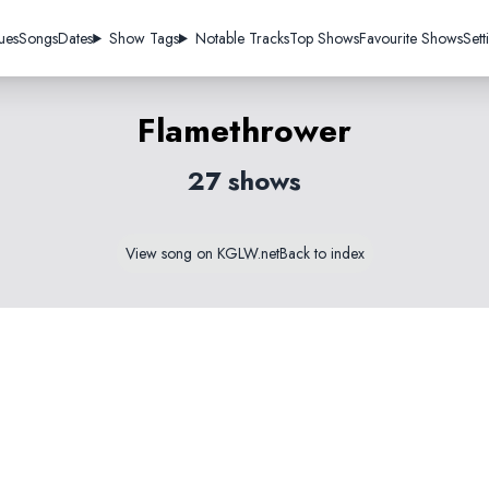
ues
Songs
Dates
Show Tags
Notable Tracks
Top Shows
Favourite Shows
Sett
Flamethrower
27 shows
View song on KGLW.net
Back to index