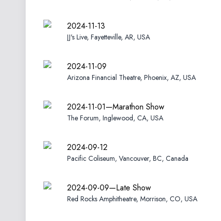
2024-11-13
JJ's Live, Fayetteville, AR, USA
2024-11-09
Arizona Financial Theatre, Phoenix, AZ, USA
2024-11-01—Marathon Show
The Forum, Inglewood, CA, USA
2024-09-12
Pacific Coliseum, Vancouver, BC, Canada
2024-09-09—Late Show
Red Rocks Amphitheatre, Morrison, CO, USA