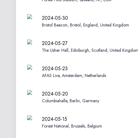
2024-05-30
Bristol Beacon, Bristol, England, United Kingdom
2024-05-27
The Usher Hall, Edinburgh, Scotland, United Kingdo
2024-05-23
AFAS Live, Amsterdam, Netherlands
2024-05-20
Columbiahalle, Berlin, Germany
2024-05-15
Forest National, Brussels, Belgium