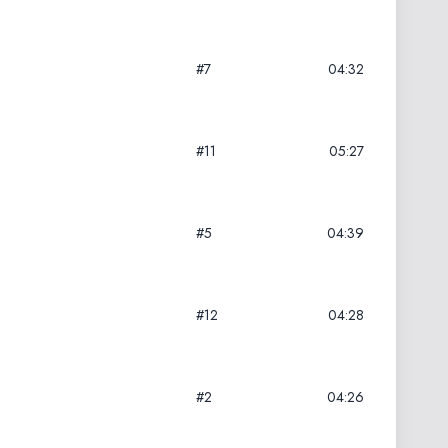
#7
04:32
#11
05:27
#5
04:39
#12
04:28
#2
04:26