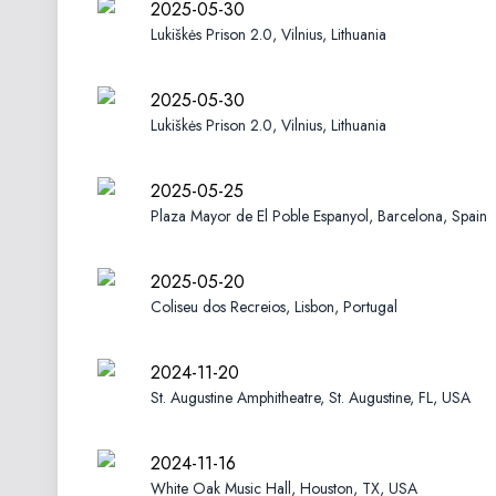
2025-05-30
Lukiškės Prison 2.0, Vilnius, Lithuania
2025-05-30
Lukiškės Prison 2.0, Vilnius, Lithuania
2025-05-25
Plaza Mayor de El Poble Espanyol, Barcelona, Spain
2025-05-20
Coliseu dos Recreios, Lisbon, Portugal
2024-11-20
St. Augustine Amphitheatre, St. Augustine, FL, USA
2024-11-16
White Oak Music Hall, Houston, TX, USA