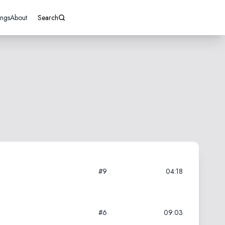
ings
About
Search
#9
04:18
#6
09:03