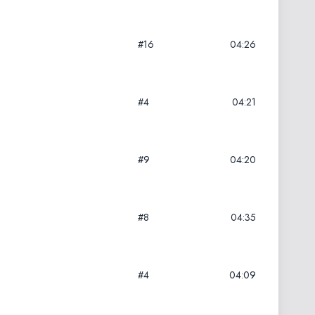
#16
04:26
#4
04:21
#9
04:20
#8
04:35
#4
04:09