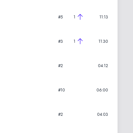
#5
1
11:13
#3
1
11:30
#2
04:12
#10
06:00
#2
04:03