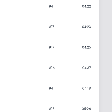
#4
04:22
#17
04:23
#17
04:25
#16
04:37
#4
04:19
#18
05:26