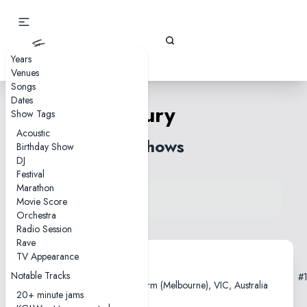
Gizz Tapes
Years
Venues
Songs
Dates
Fury
Show Tags
Acoustic
3 shows
Birthday Show
DJ
Festival
Marathon
View song on KGLW.net
Movie Score
Back to index
Orchestra
Radio Session
Rave
TV Appearance
2021-02-26
Notable Tracks
#
Sidney Myer Music Bowl, Naarm (Melbourne), VIC, Australia
20+ minute jams