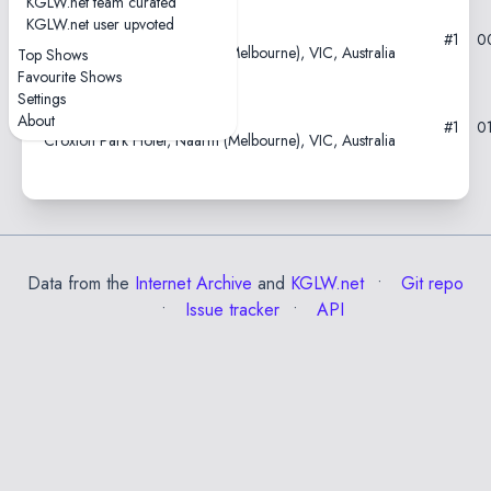
KGLW.net team curated
KGLW.net user upvoted
2021-02-24
#1
0
Croxton Park Hotel, Naarm (Melbourne), VIC, Australia
Top Shows
Favourite Shows
Settings
2021-02-23
About
#1
0
Croxton Park Hotel, Naarm (Melbourne), VIC, Australia
Data from the
Internet Archive
and
KGLW.net
Git repo
Issue tracker
API