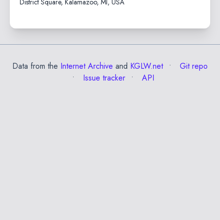
District Square, Kalamazoo, MI, USA
Data from the
Internet Archive
and
KGLW.net
Git repo
Issue tracker
API