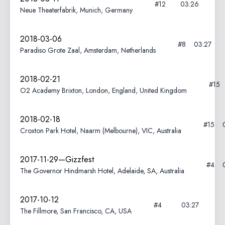
#12
03:26
Neue Theaterfabrik, Munich, Germany
2018-03-06
#8
03:27
Paradiso Grote Zaal, Amsterdam, Netherlands
2018-02-21
#15
O2 Academy Brixton, London, England, United Kingdom
2018-02-18
#15
Croxton Park Hotel, Naarm (Melbourne), VIC, Australia
2017-11-29—Gizzfest
#4
The Governor Hindmarsh Hotel, Adelaide, SA, Australia
2017-10-12
#4
03:27
The Fillmore, San Francisco, CA, USA