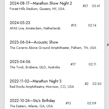
2024-08-17—Marathon Show Night 2
#21
02:41
Forest Hills Stadium, Queens, NY, USA
2024-05-23
#15
02:14
AFAS Live, Amsterdam, Netherlands
2023-06-04—Acoustic Show
The Caverns Above Ground Amphitheater, Pelham, TN, USA
2023-04-06
#17
02:11
The Tivoli, Brisbane, QLD, Australia
2022-11-02—Marathon Night 3
#2
02:30
Red Rocks Amphitheatre, Morrison, CO, USA
2022-10-26—Stu's Birthday
#13
02:09
The Eastern, Atlanta, GA, USA