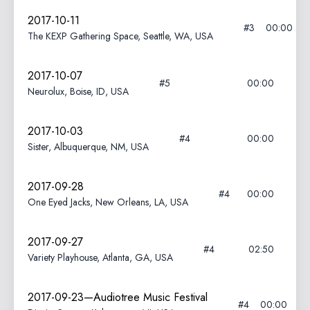
2017-10-11
#3
00:00
The KEXP Gathering Space, Seattle, WA, USA
2017-10-07
#5
00:00
Neurolux, Boise, ID, USA
2017-10-03
#4
00:00
Sister, Albuquerque, NM, USA
2017-09-28
#4
00:00
One Eyed Jacks, New Orleans, LA, USA
2017-09-27
#4
02:50
Variety Playhouse, Atlanta, GA, USA
2017-09-23—Audiotree Music Festival
#4
00:00