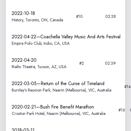
2022-10-18
#10
02:28
History, Toronto, ON, Canada
2022-04-22—Coachella Valley Music And Arts Festival
Empire Polo Club, Indio, CA, USA
2022-04-20
#2
02:39
Rialto Theatre, Tucson, AZ, USA
2022-03-05—Return of the Curse of Timeland
#1
Burnley’s Reunion Park, Naarm (Melbourne), VIC, Australia
2020-02-21—Bush Fire Benefit Marathon
#16
Croxton Park Hotel, Naarm (Melbourne), VIC, Australia
2018-03-11