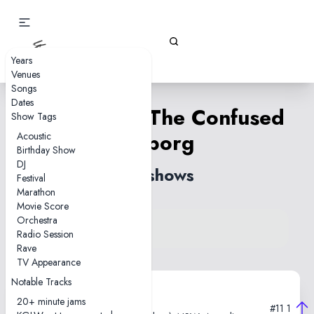
Gizz Tapes
Years
Venues
Songs
Dates
Han-Tyumi, The Confused
Show Tags
Cyborg
Acoustic
Birthday Show
DJ
29 shows
Festival
Marathon
Movie Score
Orchestra
View song on KGLW.net
Radio Session
Back to index
Rave
TV Appearance
Notable Tracks
2025-12-05
20+ minute jams
#11
1