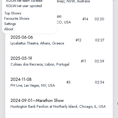
KGLW.net team curated
Enmore Theatre, Warrane (Sydney), NSW, Australia
KGLW.net user upvoted
Top Shows
2025-08-16—Field of Vision
Favourite Shows
#14
02:20
Meadow Creek, Buena Vista, CO, USA
Settings
About
2025-06-06
#12
02:27
Lycabettus Theatre, Athens, Greece
2025-05-19
#11
02:39
Coliseu dos Recreios, Lisbon, Portugal
2024-11-08
#3
02:54
PH Live, Las Vegas, NV, USA
2024-09-01—Marathon Show
Huntington Bank Pavilion at Northerly Island, Chicago, IL, USA