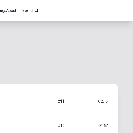
ings
About
Search
#11
02:13
#12
01:57