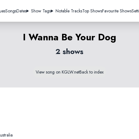
ues
Songs
Dates
Show Tags
Notable Tracks
Top Shows
Favourite Shows
Sett
I Wanna Be Your Dog
2 shows
View song on KGLW.net
Back to index
stralia