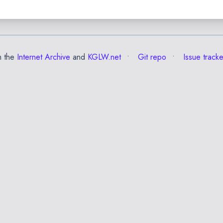
m the
Internet Archive
and
KGLW.net
Git repo
Issue tracke
✕
Esc