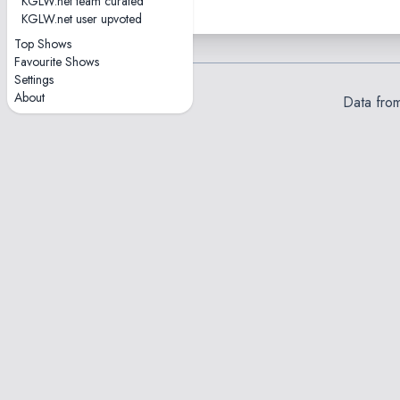
KGLW.net team curated
KGLW.net user upvoted
Top Shows
Favourite Shows
Settings
About
Data fro