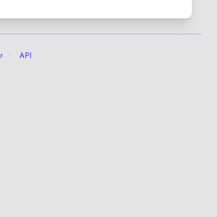
r
API