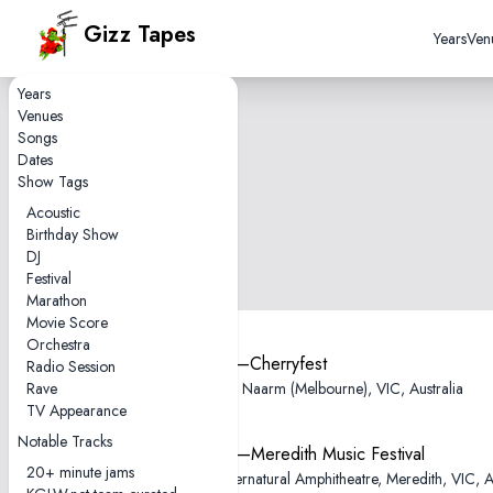
Gizz Tapes
Years
Ven
Years
Venues
Songs
Dates
Show Tags
Acoustic
Birthday Show
DJ
Festival
Marathon
Movie Score
Orchestra
2012-11-25—Cherryfest
Radio Session
Rave
AC/DC Lane, Naarm (Melbourne), VIC, Australia
TV Appearance
Notable Tracks
2011-12-09—Meredith Music Festival
20+ minute jams
Meredith Supernatural Amphitheatre, Meredith, VIC, Au