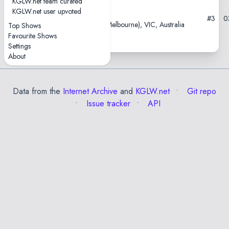
KGLW.net team curated
KGLW.net user upvoted
2021-02-23
#3
0
Croxton Park Hotel, Naarm (Melbourne), VIC, Australia
Top Shows
Favourite Shows
Settings
About
Data from the
Internet Archive
and
KGLW.net
Git repo
Issue tracker
API
✕
Esc