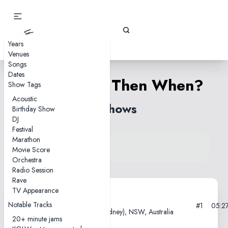
Gizz Tapes
Years
Venues
Songs
Dates
If Not Now, Then When?
Show Tags
Acoustic
2 shows
Birthday Show
DJ
Festival
Marathon
View song on KGLW.net
Movie Score
Back to index
Orchestra
Radio Session
Rave
TV Appearance
2021-04-22
Notable Tracks
#1
05:2
Enmore Theatre, Warrane (Sydney), NSW, Australia
20+ minute jams