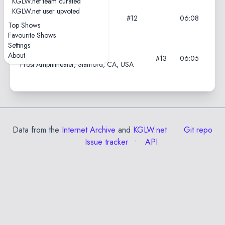
KGLW.net team curated
KGLW.net user upvoted
2024-11-08
#12
06:08
PH Live, Las Vegas, NV, USA
Top Shows
Favourite Shows
Settings
2024-11-04
About
#13
06:05
Frost Amphitheater, Stanford, CA, USA
Data from the
Internet Archive
and
KGLW.net
Git repo
Issue tracker
API