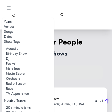
Gizz Tapes
Years
Venues
Songs
Dates
Interior People
Show Tags
Acoustic
3 shows
Birthday Show
DJ
Festival
Marathon
View song on KGLW.net
Movie Score
Back to index
Orchestra
Radio Session
Rave
TV Appearance
2024-11-15—Marathon Show
Notable Tracks
#13
1
Germania Insurance Amphitheater, Austin, TX, USA
20+ minute jams