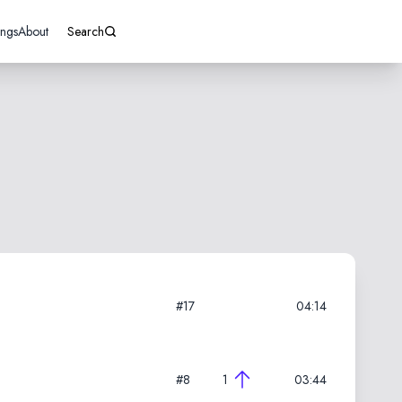
ings
About
Search
#17
04:14
#8
1
03:44