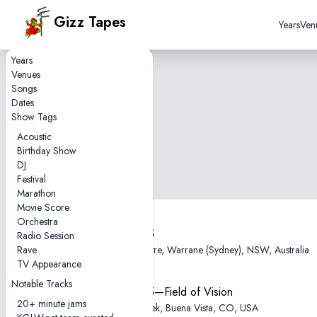
Gizz Tapes
Years
Ven
Years
Venues
Songs
Dates
Show Tags
Acoustic
Birthday Show
DJ
Festival
Marathon
Movie Score
Orchestra
2025-12-05
Radio Session
Rave
Enmore Theatre, Warrane (Sydney), NSW, Australia
TV Appearance
Notable Tracks
2025-08-15—Field of Vision
20+ minute jams
Meadow Creek, Buena Vista, CO, USA