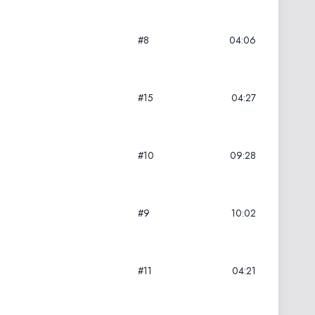
#8
04:06
#15
04:27
#10
09:28
#9
10:02
#11
04:21