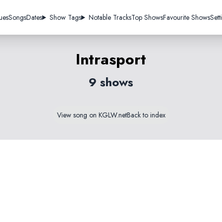
ues
Songs
Dates
Show Tags
Notable Tracks
Top Shows
Favourite Shows
Sett
Intrasport
9 shows
View song on KGLW.net
Back to index