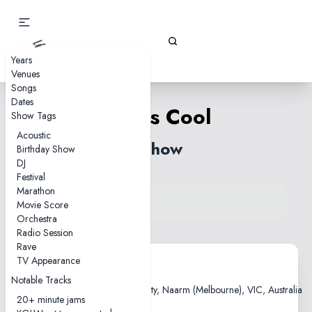
Gizz Tapes
Years
Venues
Songs
Dates
Life Is Cool
Show Tags
Acoustic
1 show
Birthday Show
DJ
Festival
Marathon
View song on KGLW.net
Movie Score
Back to index
Orchestra
Radio Session
Rave
TV Appearance
2010-10-29
Notable Tracks
Kaleide Theatre, RMIT University, Naarm (Melbourne), VIC, Australia
20+ minute jams