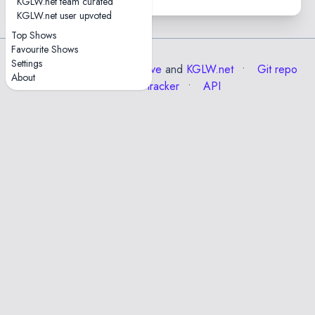
KGLW.net team curated
KGLW.net user upvoted
Top Shows
Favourite Shows
Settings
Data from the
Internet Archive
and
KGLW.net
Git repo
About
Issue tracker
API
Esc