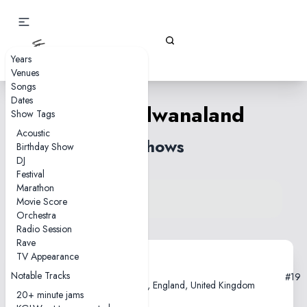
Gizz Tapes
Years
Venues
Songs
Dates
Polygondwanaland
Show Tags
Acoustic
2 shows
Birthday Show
DJ
Festival
Marathon
View song on KGLW.net
Movie Score
Back to index
Orchestra
Radio Session
Rave
TV Appearance
2018-02-21
Notable Tracks
#19
O2 Academy Brixton, London, England, United Kingdom
20+ minute jams