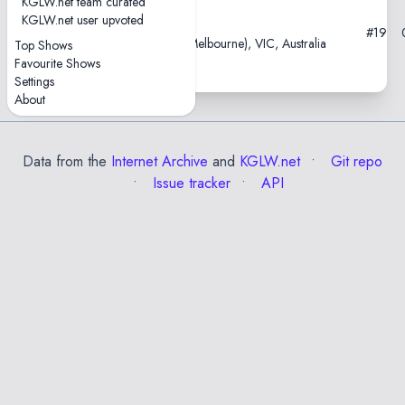
KGLW.net team curated
KGLW.net user upvoted
2018-02-18
#19
Croxton Park Hotel, Naarm (Melbourne), VIC, Australia
Top Shows
Favourite Shows
Settings
About
Data from the
Internet Archive
and
KGLW.net
Git repo
Issue tracker
API
✕
Esc