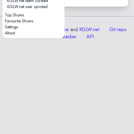
KGLW.net team curated
KGLW.net user upvoted
Top Shows
Favourite Shows
Settings
Data from the
Internet Archive
and
KGLW.net
Git repo
About
Issue tracker
API
✕
Esc