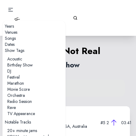
Gizz Tapes
Years
Venues
Songs
Dates
Real's Not Real
Show Tags
Acoustic
1 show
Birthday Show
DJ
Festival
Marathon
View song on KGLW.net
Movie Score
Back to index
Orchestra
Radio Session
Rave
TV Appearance
2019-07-12
Notable Tracks
#5
2
03:41
Thebarton Theatre, Adelaide, SA, Australia
20+ minute jams