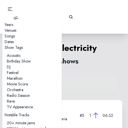
Gizz Tapes
Years
Venues
Songs
Dates
Static Electricity
Show Tags
Acoustic
16 shows
Birthday Show
DJ
Festival
Marathon
View song on KGLW.net
Movie Score
Back to index
Orchestra
Radio Session
Rave
TV Appearance
2025-06-09
Notable Tracks
#5
1
06:32
Ancient Theatre, Plovdiv, Bulgaria
20+ minute jams