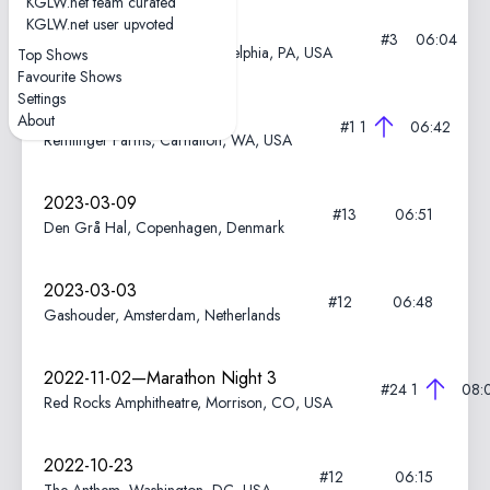
KGLW.net team curated
KGLW.net user upvoted
2024-08-27
#3
06:04
The Dell Music Center, Philadelphia, PA, USA
Top Shows
Favourite Shows
Settings
2023-06-17
About
#1
1
06:42
Remlinger Farms, Carnation, WA, USA
2023-03-09
#13
06:51
Den Grå Hal, Copenhagen, Denmark
2023-03-03
#12
06:48
Gashouder, Amsterdam, Netherlands
2022-11-02—Marathon Night 3
#24
1
08:
Red Rocks Amphitheatre, Morrison, CO, USA
2022-10-23
#12
06:15