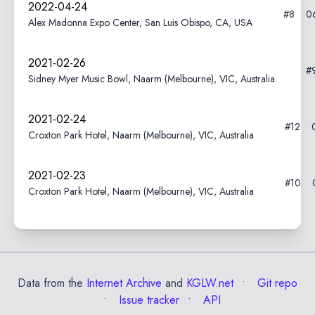
2022-04-24
#8
0
Alex Madonna Expo Center, San Luis Obispo, CA, USA
2021-02-26
#
Sidney Myer Music Bowl, Naarm (Melbourne), VIC, Australia
2021-02-24
#12
Croxton Park Hotel, Naarm (Melbourne), VIC, Australia
2021-02-23
#10
Croxton Park Hotel, Naarm (Melbourne), VIC, Australia
Data from the
Internet Archive
and
KGLW.net
Git repo
Issue tracker
API