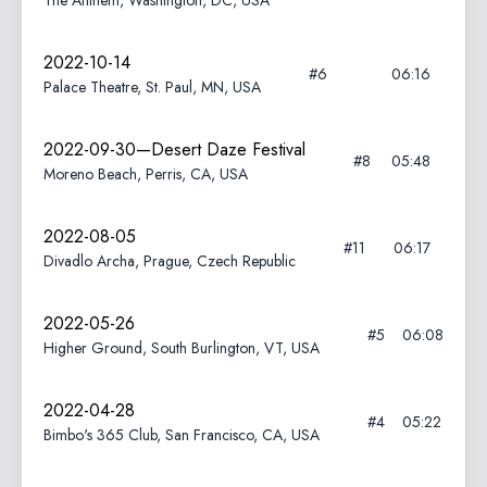
The Anthem, Washington, DC, USA
2022-10-14
#6
06:16
Palace Theatre, St. Paul, MN, USA
2022-09-30—Desert Daze Festival
#8
05:48
Moreno Beach, Perris, CA, USA
2022-08-05
#11
06:17
Divadlo Archa, Prague, Czech Republic
2022-05-26
#5
06:08
Higher Ground, South Burlington, VT, USA
2022-04-28
#4
05:22
Bimbo's 365 Club, San Francisco, CA, USA