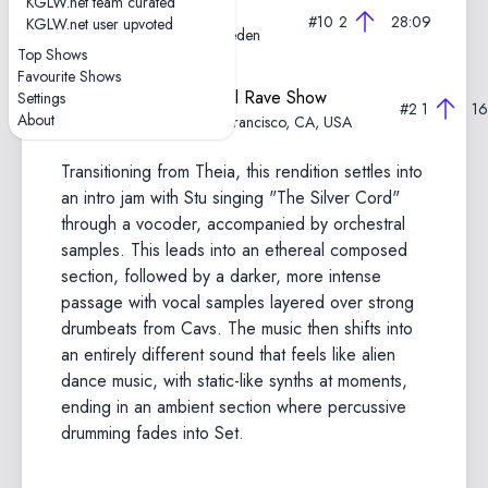
KGLW.net team curated
2025-11-15—Rave Show
#10
2
28:09
KGLW.net user upvoted
Filmstudion, Gothenburg, Sweden
Top Shows
Favourite Shows
2024-11-06—Experimental Rave Show
Settings
#2
1
16
About
The Regency Ballroom, San Francisco, CA, USA
Transitioning from Theia, this rendition settles into
an intro jam with Stu singing "The Silver Cord"
through a vocoder, accompanied by orchestral
samples. This leads into an ethereal composed
section, followed by a darker, more intense
passage with vocal samples layered over strong
drumbeats from Cavs. The music then shifts into
an entirely different sound that feels like alien
dance music, with static-like synths at moments,
ending in an ambient section where percussive
drumming fades into Set.