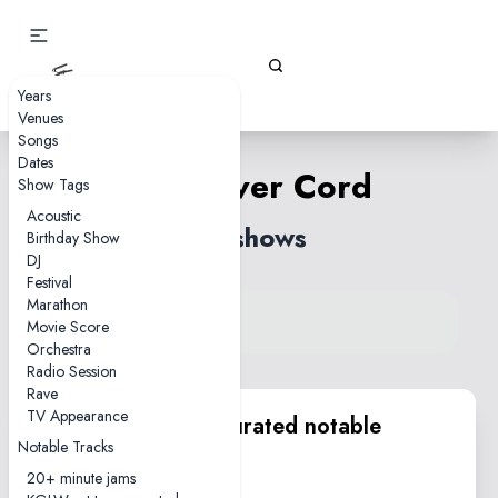
Gizz Tapes
Years
Venues
Songs
Dates
The Silver Cord
Show Tags
Acoustic
14 shows
Birthday Show
DJ
Festival
Marathon
View song on KGLW.net
Movie Score
Back to index
Orchestra
Radio Session
Rave
TV Appearance
KGLW.net team curated notable
Notable Tracks
performances
20+ minute jams