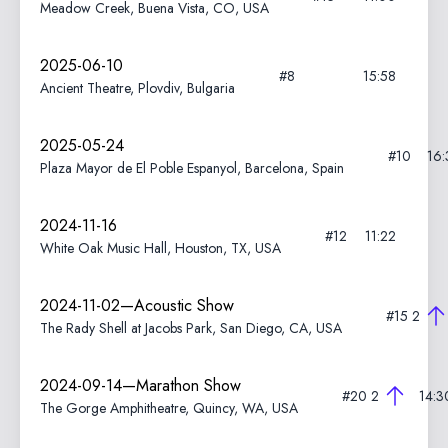
Meadow Creek, Buena Vista, CO, USA
2025-06-10
#8
15:58
Ancient Theatre, Plovdiv, Bulgaria
2025-05-24
#10
16:
Plaza Mayor de El Poble Espanyol, Barcelona, Spain
2024-11-16
#12
11:22
White Oak Music Hall, Houston, TX, USA
2024-11-02—Acoustic Show
#15
2
The Rady Shell at Jacobs Park, San Diego, CA, USA
2024-09-14—Marathon Show
#20
2
14:3
The Gorge Amphitheatre, Quincy, WA, USA