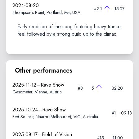
2024-08-20
#2
1
15:37
Thompson's Point, Portland, ME, USA
Early rendition of the song featuring heavy trance
feel followed by a strong build up to the climax.
Other performances
2025-11-12—Rave Show
#8
5
32:20
Gasometer, Vienna, Austria
2025-10-24—Rave Show
#1
09:18
Fed Square, Naarm (Melbourne), VIC, Australia
2025-08-17—Field of Vision
#15
11:00