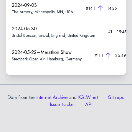
2024-09-03
#14
1
14:25
The Armory, Minneapolis, MN, USA
2024-05-30
#1
15:45
Bristol Beacon, Bristol, England, United Kingdom
2024-05-22—Marathon Show
#11
1
26:49
Stadtpark Open Air, Hamburg, Germany
Data from the
Internet Archive
and
KGLW.net
Git repo
Issue tracker
API