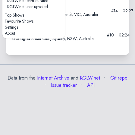
KGLW.net team curated
KGLW.net user upvoted
2012-11-25—Cherryfest
#14
02:27
AC/DC Lane, Naarm (Melbourne), VIC, Australia
Top Shows
Favourite Shows
Settings
2012-05-10
About
#10
02:24
Goodgod Small Club, Sydney, NSW, Australia
Data from the
Internet Archive
and
KGLW.net
Git repo
Issue tracker
API