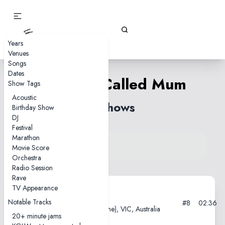
Gizz Tapes
Years
Venues
Songs
Dates
Uh Oh, I Called Mum
Show Tags
Acoustic
3 shows
Birthday Show
DJ
Festival
Marathon
View song on KGLW.net
Movie Score
Back to index
Orchestra
Radio Session
Rave
TV Appearance
2013-02-08
Notable Tracks
#8
02:36
PBS Studios, Naarm (Melbourne), VIC, Australia
20+ minute jams