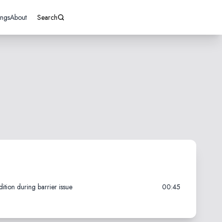
ings
About
Search
tion during barrier issue
00:45