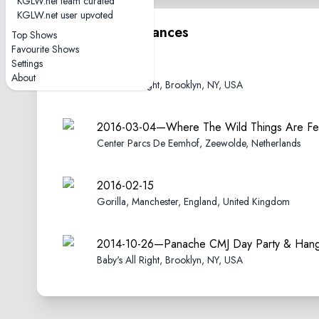
KGLW.net team curated
KGLW.net user upvoted
Other performances
Top Shows
Favourite Shows
Settings
2016-05-14
About
Baby's All Right, Brooklyn, NY, USA
2016-03-04—Where The Wild Things Are Fes
Center Parcs De Eemhof, Zeewolde, Netherlands
2016-02-15
Gorilla, Manchester, England, United Kingdom
2014-10-26—Panache CMJ Day Party & Hang
Baby's All Right, Brooklyn, NY, USA