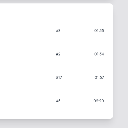
#8
01:55
#2
01:54
#17
01:57
#5
02:20