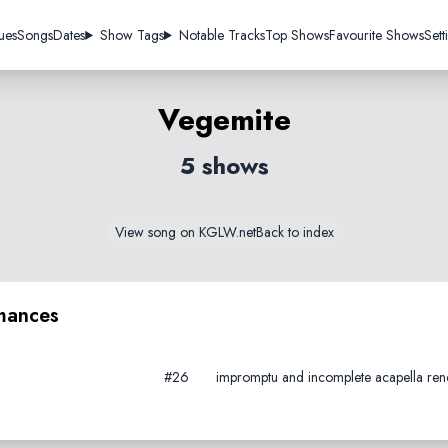
ues
Songs
Dates
Show Tags
Notable Tracks
Top Shows
Favourite Shows
Sett
Vegemite
5 shows
View song on KGLW.net
Back to index
mances
#26
impromptu and incomplete acapella rendi