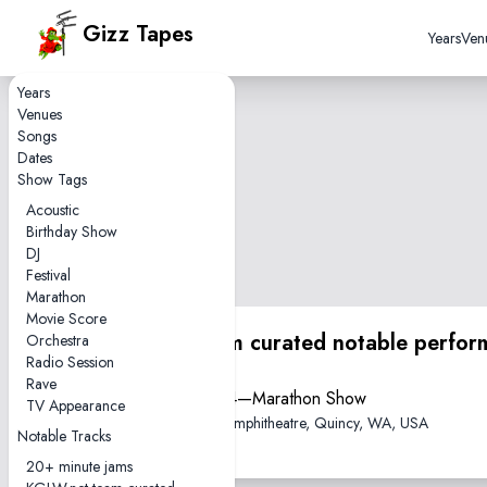
Gizz Tapes
Years
Ven
Years
Venues
Songs
Dates
Show Tags
Acoustic
Birthday Show
DJ
Festival
Marathon
Movie Score
KGLW.net team curated notable perfor
Orchestra
Radio Session
Rave
2024-09-14—Marathon Show
TV Appearance
The Gorge Amphitheatre, Quincy, WA, USA
Notable Tracks
20+ minute jams