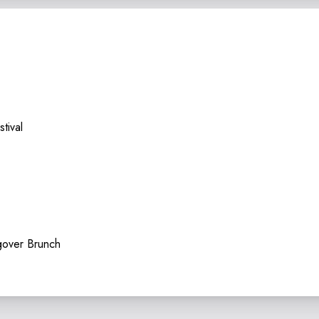
tival
over Brunch