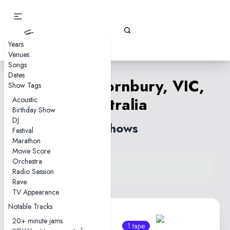
Gizz Tapes
Years
Venues
Songs
Dates
Candy—Thornbury, VIC,
Show Tags
Australia
Acoustic
Birthday Show
DJ
2 shows
Festival
Marathon
Movie Score
Orchestra
View venue on KGLW.net
Radio Session
Back to country
Rave
TV Appearance
Notable Tracks
20+ minute jams
1 tape
1 tape