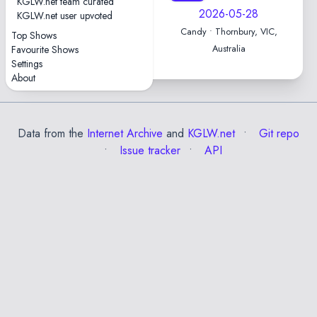
KGLW.net team curated
2026-06-04
2026-05-28
KGLW.net user upvoted
Candy • Thornbury, VIC,
Candy • Thornbury, VIC,
Top Shows
Australia
Australia
Favourite Shows
Settings
About
Data from the
Internet Archive
and
KGLW.net
Git repo
Issue tracker
API
✕