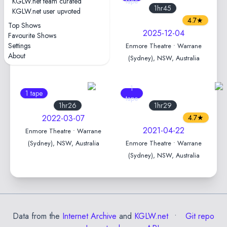
KGLW.net team curated
tape
tape
1hr46
1hr45
KGLW.net user upvoted
4.2★
4.7★
Top Shows
2025-12-05
2025-12-04
Favourite Shows
Settings
Enmore Theatre • Warrane
Enmore Theatre • Warrane
About
(Sydney), NSW, Australia
(Sydney), NSW, Australia
1
1 tape
tape
1hr26
1hr29
2022-03-07
4.7★
2021-04-22
Enmore Theatre • Warrane
(Sydney), NSW, Australia
Enmore Theatre • Warrane
(Sydney), NSW, Australia
Data from the
Internet Archive
and
KGLW.net
Git repo