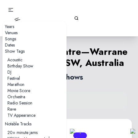
Gizz Tapes
Years
Venues
Songs
Dates
Enmore Theatre—Warrane
Show Tags
(Sydney), NSW, Australia
Acoustic
Birthday Show
DJ
4 shows
Festival
Marathon
Movie Score
Orchestra
View venue on KGLW.net
Radio Session
Back to country
Rave
TV Appearance
Notable Tracks
20+ minute jams
1
1