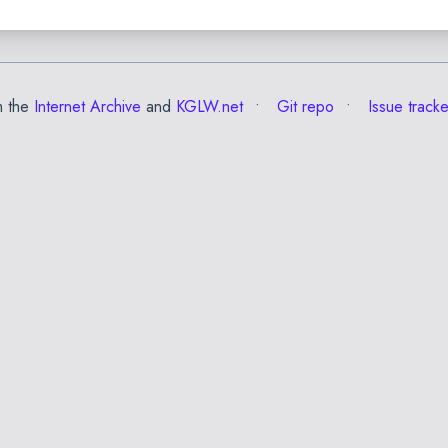
m the
Internet Archive
and
KGLW.net
Git repo
Issue tracke
✕
Esc