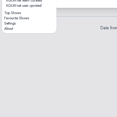
KGLW.net team curated
KGLW.net user upvoted
Top Shows
Favourite Shows
Settings
Data fro
About