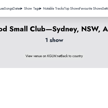
ues
Songs
Dates
Show Tags
Notable Tracks
Top Shows
Favourite Shows
Sett
d Small Club—Sydney, NSW, Au
1 show
View venue on KGLW.net
Back to country