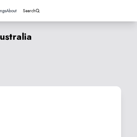
ings
About
Search
stralia