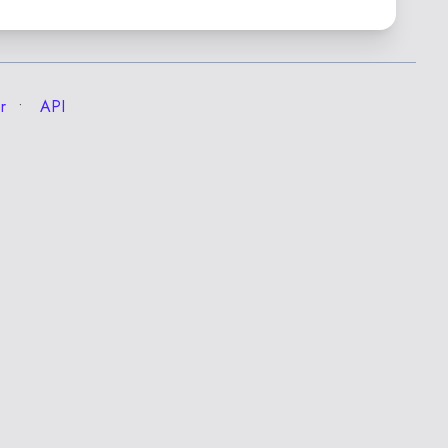
r
API