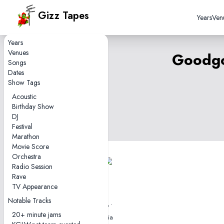
Gizz Tapes
Years
Ven
Years
Venues
Goodgo
Songs
Dates
Show Tags
Acoustic
Birthday Show
DJ
Festival
Marathon
Movie Score
Orchestra
Radio Session
1 tape
Rave
0hr30
TV Appearance
2012-05-10
Notable Tracks
Goodgod Small Club •
20+ minute jams
Sydney, NSW, Australia