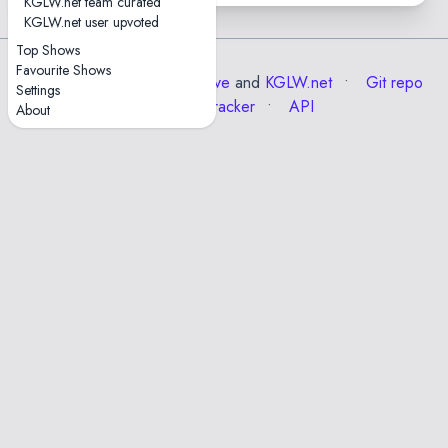
KGLW.net team curated
KGLW.net user upvoted
Top Shows
Favourite Shows
Data from the
Internet Archive
and
KGLW.net
Git repo
Settings
Issue tracker
API
About
✕
Esc