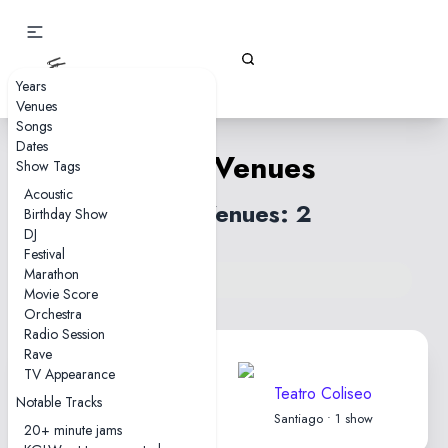
Gizz Tapes
Years
Venues
Songs
Dates
Chile Venues
Show Tags
Acoustic
Total Venues: 2
Birthday Show
DJ
Festival
Marathon
Back to venues index
Movie Score
Orchestra
Radio Session
Rave
TV Appearance
Parque Cerrillos
Teatro Coliseo
Notable Tracks
Santiago • 1 show
Santiago • 1 show
20+ minute jams