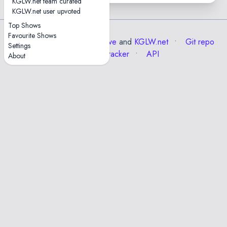
KGLW.net team curated
KGLW.net user upvoted
Top Shows
Favourite Shows
Data from the
Internet Archive
and
KGLW.net
Git repo
Settings
Issue tracker
API
About
✕
Esc