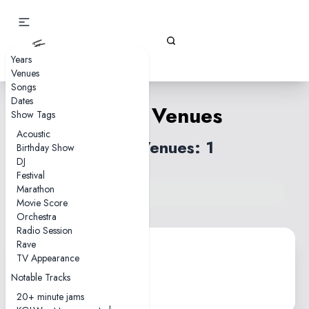
Gizz Tapes
Years
Venues
Songs
Dates
Latvia Venues
Show Tags
Acoustic
Total Venues: 1
Birthday Show
DJ
Festival
Marathon
Back to venues index
Movie Score
Orchestra
Radio Session
Rave
TV Appearance
Zvejnieku Park
Notable Tracks
Salacgriva • 1 show
20+ minute jams