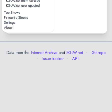
KGLW.net team curated
KGLW.net user upvoted
Top Shows
Favourite Shows
Praia Fluvial do Taboão
Settings
Formariz • 1 show
About
Data from the
Internet Archive
and
KGLW.net
Git repo
Issue tracker
API
✕