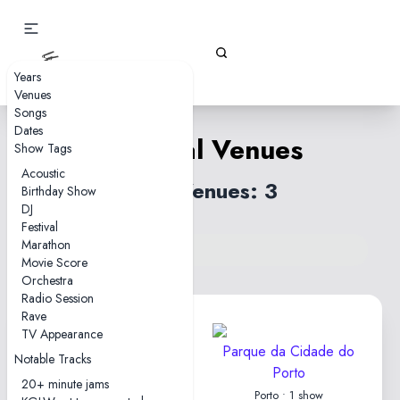
Gizz Tapes
Years
Venues
Songs
Dates
Portugal Venues
Show Tags
Acoustic
Total Venues: 3
Birthday Show
DJ
Festival
Marathon
Back to venues index
Movie Score
Orchestra
Radio Session
Rave
TV Appearance
Coliseu dos Recreios
Parque da Cidade do
Notable Tracks
Porto
Lisbon • 3 shows
20+ minute jams
Porto • 1 show