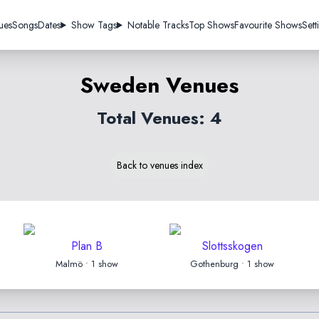
ues
Songs
Dates
Show Tags
Notable Tracks
Top Shows
Favourite Shows
Sett
Sweden Venues
Total Venues: 4
Back to venues index
Plan B
Slottsskogen
Malmö • 1 show
Gothenburg • 1 show