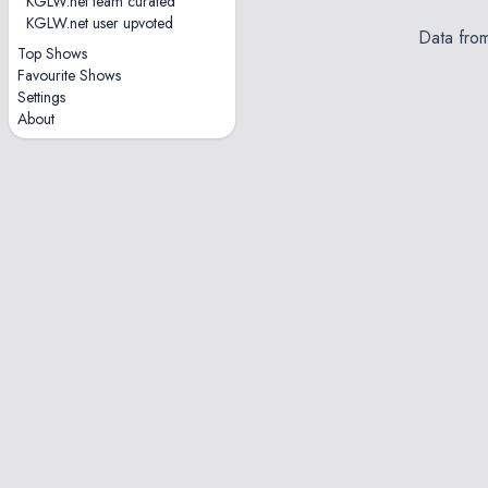
KGLW.net team curated
KGLW.net user upvoted
Data fro
Top Shows
Favourite Shows
Settings
About