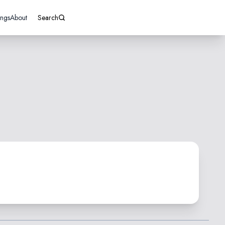
ings
About
Search