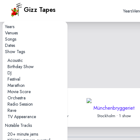
Gizz Tapes
Years
Ven
Years
Venues
Songs
Dates
Show Tags
Acoustic
Birthday Show
DJ
Festival
Marathon
Movie Score
Orchestra
Radio Session
Filmstudion
Münchenbryggeriet
Rave
Gothenburg • 1 show
Stockholm • 1 show
TV Appearance
Notable Tracks
20+ minute jams