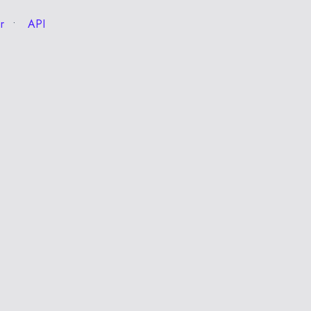
r
API