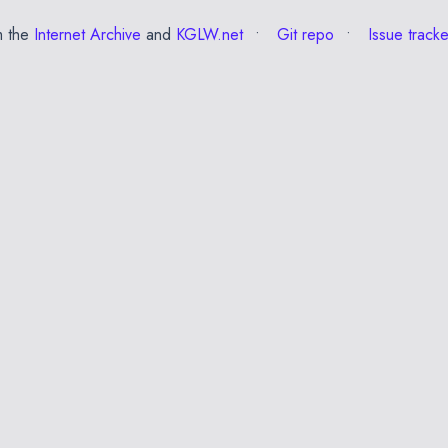
m the
Internet Archive
and
KGLW.net
Git repo
Issue tracke
✕
Esc