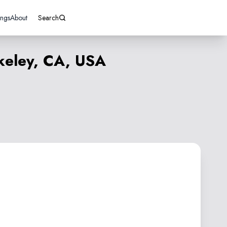
ings
About
Search
keley, CA, USA