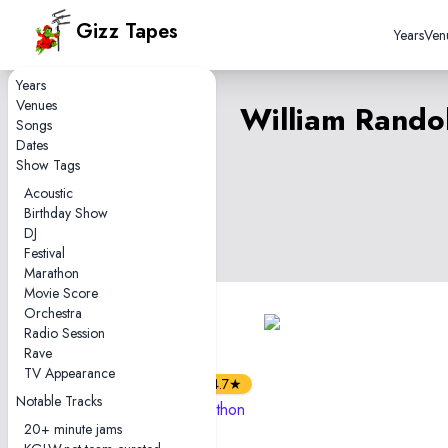
Gizz Tapes
Years
Ven
Years
Venues
William Rando
Songs
Dates
Show Tags
Acoustic
Birthday Show
DJ
Festival
Marathon
Movie Score
Orchestra
5
Radio Session
tapes
Rave
2hr35
TV Appearance
4.7★
Notable Tracks
2022-10-02 — Marathon
20+ minute jams
Show