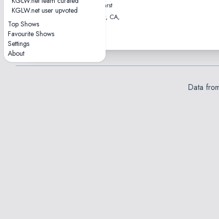
KGLW.net team curated
William Randolph Hearst
KGLW.net user upvoted
Greek Theatre • Berkeley, CA,
Top Shows
USA
Favourite Shows
Settings
About
Data fro