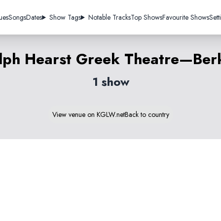
ues
Songs
Dates
Show Tags
Notable Tracks
Top Shows
Favourite Shows
Sett
lph Hearst Greek Theatre—Ber
1 show
View venue on KGLW.net
Back to country