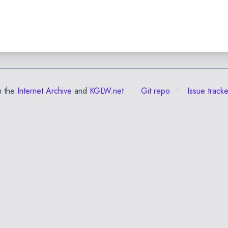
m the
Internet Archive
and
KGLW.net
Git repo
Issue tracke
✕
Esc