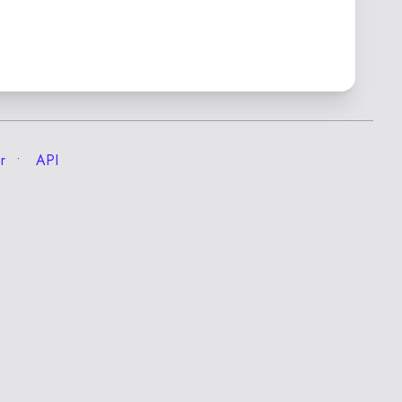
r
API