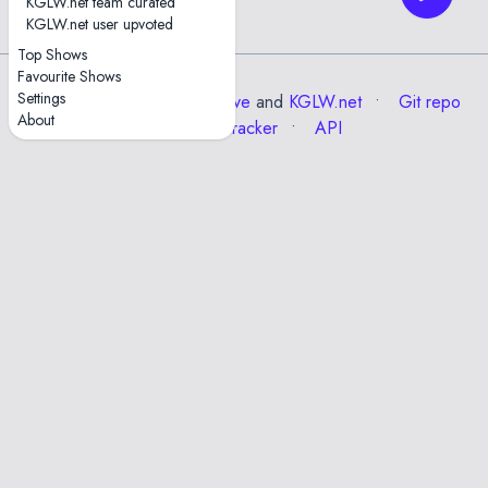
KGLW.net team curated
01.slimreaper
KGLW.net user upvoted
Top Shows
Favourite Shows
Settings
Data from the
Internet Archive
and
KGLW.net
Git repo
About
Issue tracker
API
✕
Esc