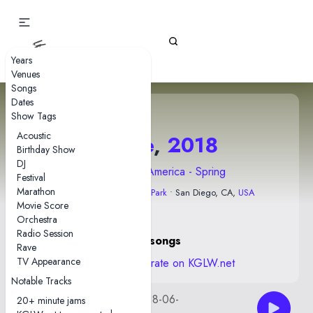
Gizz Tapes
Years
Venues
Songs
Dates
Show Tags
Acoustic
1 June
,
2018
Birthday Show
DJ
2018 North America - Spring
Festival
Marathon
The Observatory North Park
• San Diego, CA,
USA
Movie Score
Orchestra
Radio Session
21 songs
Rave
TV Appearance
View stats and rate on KGLW.net
Notable Tracks
kglw2018-06-
AUD by slimreaper
20+ minute jams