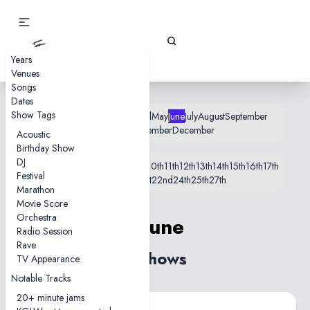
Gizz Tapes
Years
Venues
Songs
Dates
Show Tags
January
February
March
April
May
June
July
August
September
October
November
December
Acoustic
Birthday Show
DJ
1st
2nd
3rd
4th
5th
6th
7th
8th
9th
10th
11th
12th
13th
14th
15th
16th
17th
Festival
18th
19th
20th
21st
22nd
24th
25th
27th
Marathon
Movie Score
Orchestra
1 June
Radio Session
Rave
4 shows
TV Appearance
Notable Tracks
20+ minute jams