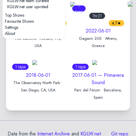
KGLW.net team curated
7
1
KGLW.net user upvoted
tapes
tape
Top Shows
1hr48
1hr21
Favourite Shows
4.8★
4.7★
Settings
2023-06-01
2022-06-01
About
The Caverns • Pelham, TN,
Gagarin 205 • Athens,
USA
Greece
1 tape
1 tape
2018-06-01
2017-06-01 — Primavera
Sound
The Observatory North Park •
San Diego, CA, USA
Parc del Fòrum • Barcelona,
Spain
Data from the
Internet Archive
and
KGLW.net
Git repo