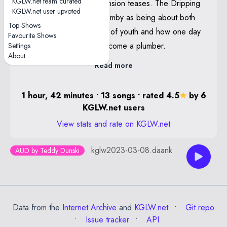
KGLW.net team curated
Lung contained Hypertension teases. The Dripping
Poster By Lewy Jones
KGLW.net user upvoted
Tap was introduced by Amby as being about both
Notes
Top Shows
his neverending fountain of youth and how one day
Favourite Shows
Gaia—With drum solo
he will quit music and become a plumber.
Settings
About
Read more
1 hour, 42 minutes • 13 songs • rated 4.5
★
by 6
KGLW.net users
View stats and rate on KGLW.net
kglw2023-03-08.daank
AUD by Teddy Dunski
Data from the
Internet Archive
and
KGLW.net
Git repo
Issue tracker
API