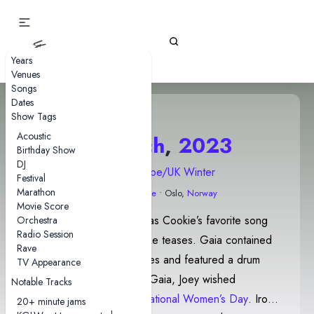
Gizz Tapes
Years
Venues
Songs
Dates
Show Tags
Acoustic
8 March
,
2023
Birthday Show
DJ
2023 Europe/UK Winter
Festival
Marathon
Sentrum Scene
• Oslo,
Norway
Movie Score
Oddlife was introduced as Cookie’s favorite song
Orchestra
Radio Session
and contained Rattlesnake teases. Gaia contained
Rave
Motor Spirit teases/quotes and featured a drum
TV Appearance
solo by Cavs. Following Gaia, Joey wished
Notable Tracks
everyone a happy
International Women’s Day
. Iron
20+ minute jams