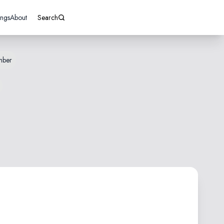
ings
About
Search
mber