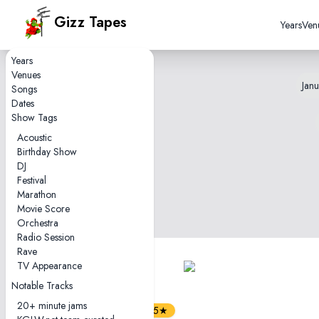
Gizz Tapes
Years
Ven
Years
Venues
Janu
Songs
Dates
Show Tags
Acoustic
Birthday Show
DJ
Festival
Marathon
Movie Score
Orchestra
Radio Session
Rave
TV Appearance
1
tape
Notable Tracks
1hr42
20+ minute jams
4.5★