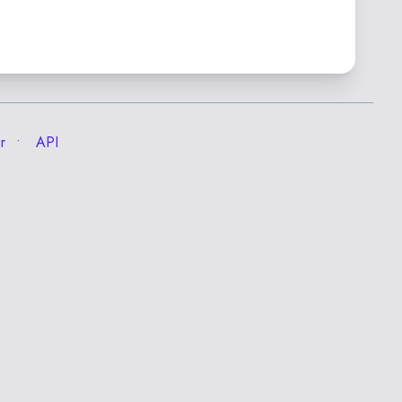
r
API