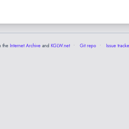
m the
Internet Archive
and
KGLW.net
Git repo
Issue tracke
✕
Esc