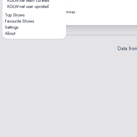
KGLW.net team curated
2023-03-08
KGLW.net user upvoted
Sentrum Scene • Oslo, Norway
Top Shows
Favourite Shows
Settings
About
Data fro