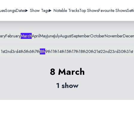
ues
Songs
Dates
Show Tags
Notable Tracks
Top Shows
Favourite Shows
Sett
ary
February
March
April
May
June
July
August
September
October
November
Dece
1st
2nd
3rd
4th
5th
6th
7th
8th
9th
11th
14th
15th
17th
18th
20th
21st
22nd
23rd
30th
31st
8 March
1 show