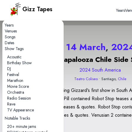
Gizz Tapes
Years
Ven
Years
Venues
Songs
Dates
14 March
,
202
Show Tags
Acoustic
Lollapalooza Chile Side
Birthday Show
DJ
2024 South America
Festival
Teatro Coliseo
• Santiago,
Chile
Marathon
Movie Score
This was King Gizzard's first show in South 
Orchestra
Radio Session
Head On/Pill contained Robot Stop teases a
Rave
Heaven? teases & quotes. Robot Stop contained Hot
TV Appearance
Water teases & quotes. Venusian 2 contained Converge
Notable Tracks
quotes.
20+ minute jams