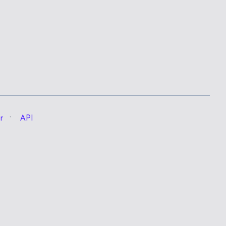
r
API