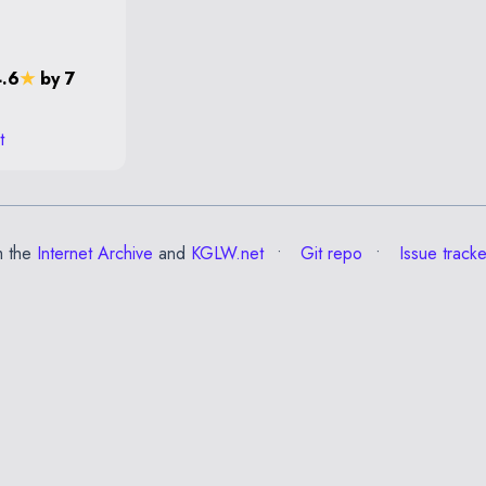
4.6
★
by 7
t
m the
Internet Archive
and
KGLW.net
Git repo
Issue tracke
✕