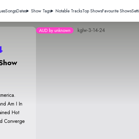
ues
Songs
Dates
Show Tags
Notable Tracks
Top Shows
Favourite Shows
Sett
kglw-3-14-24
AUD by unknown
4
 Show
America.
nd Am I In