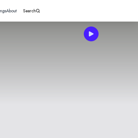
ings
About
Search