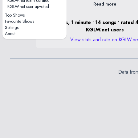
KGLW.net team curated
Read more
KGLW.net user upvoted
Top Shows
Favourite Shows
2 hours, 1 minute • 14 songs • rated 
Settings
KGLW.net users
About
View stats and rate on KGLW.ne
Data fro