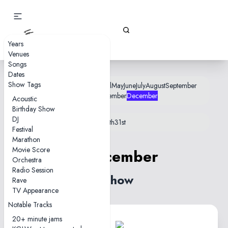
Gizz Tapes
Years
Venues
Songs
Dates
Show Tags
January
February
March
April
May
June
July
August
September
October
November
December
Acoustic
Birthday Show
DJ
1st
3rd
4th
5th
7th
9th
10th
13th
19th
31st
Festival
Marathon
Movie Score
5 December
Orchestra
Radio Session
1 show
Rave
TV Appearance
Notable Tracks
20+ minute jams
1