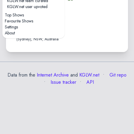
KGLW.net team curated
tape
KGLW.net user upvoted
1hr46
Top Shows
4.2★
Favourite Shows
2025-12-05
Settings
Enmore Theatre • Warrane
About
(Sydney), NSW, Australia
Data from the
Internet Archive
and
KGLW.net
Git repo
Issue tracker
API