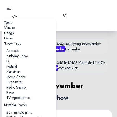
Gizz Tapes
Years
Venues
Songs
Dates
Show Tags
January
February
March
April
May
June
July
August
September
October
November
December
Acoustic
Birthday Show
DJ
1st
2nd
3rd
4th
5th
6th
7th
8th
9th
10th
11th
12th
13th
14th
15th
16th
17th
Festival
19th
20th
21st
25th
26th
29th
Marathon
Movie Score
Orchestra
21 November
Radio Session
Rave
1 show
TV Appearance
Notable Tracks
20+ minute jams