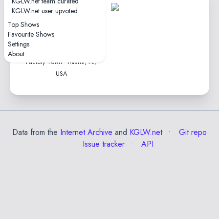
KGLW.net team curated
1
KGLW.net user upvoted
tape
Top Shows
1hr54
Favourite Shows
4.6★
Settings
2024-11-21
About
Factory Town • Miami, FL,
USA
Data from the
Internet Archive
and
KGLW.net
Git repo
Issue tracker
API