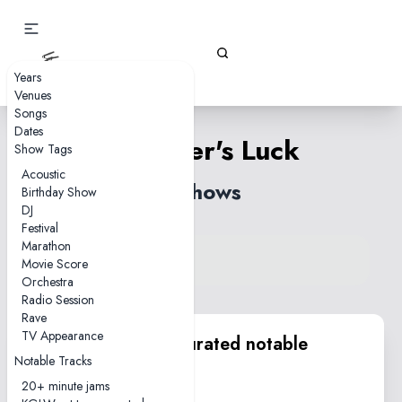
Gizz Tapes
Years
Venues
Songs
Dates
Beginner's Luck
Show Tags
Acoustic
6 shows
Birthday Show
DJ
Festival
Marathon
View song on KGLW.net
Movie Score
Back to index
Orchestra
Radio Session
Rave
TV Appearance
KGLW.net team curated notable
Notable Tracks
performances
20+ minute jams