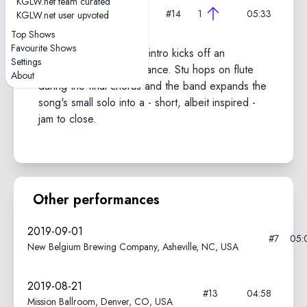
KGLW.net team curated
2019-10-16
#14
1
05:33
KGLW.net user upvoted
X-TRA, Zürich, Switzerland
Top Shows
Favourite Shows
A slow, nearly acapella intro kicks off an
Settings
especially tight performance. Stu hops on flute
About
during the final chorus and the band expands the
song's small solo into a - short, albeit inspired -
jam to close.
Other performances
2019-09-01
#7
05:
New Belgium Brewing Company, Asheville, NC, USA
2019-08-21
#13
04:58
Mission Ballroom, Denver, CO, USA