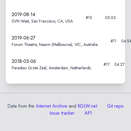
2019-08-14
#15
05:03
SVN West, San Francisco, CA, USA
2019-06-27
#11
04:5
Forum Theatre, Naarm (Melbourne), VIC, Australia
2018-03-06
#17
04:27
Paradiso Grote Zaal, Amsterdam, Netherlands
Data from the
Internet Archive
and
KGLW.net
Git repo
Issue tracker
API