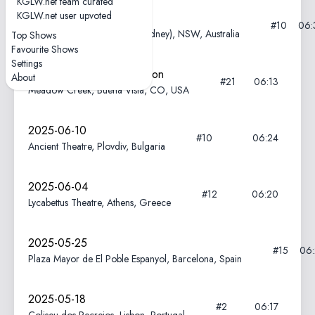
KGLW.net team curated
KGLW.net user upvoted
2025-12-04
#10
06:
Enmore Theatre, Warrane (Sydney), NSW, Australia
Top Shows
Favourite Shows
Settings
2025-08-15—Field of Vision
About
#21
06:13
Meadow Creek, Buena Vista, CO, USA
2025-06-10
#10
06:24
Ancient Theatre, Plovdiv, Bulgaria
2025-06-04
#12
06:20
Lycabettus Theatre, Athens, Greece
2025-05-25
#15
06
Plaza Mayor de El Poble Espanyol, Barcelona, Spain
2025-05-18
#2
06:17