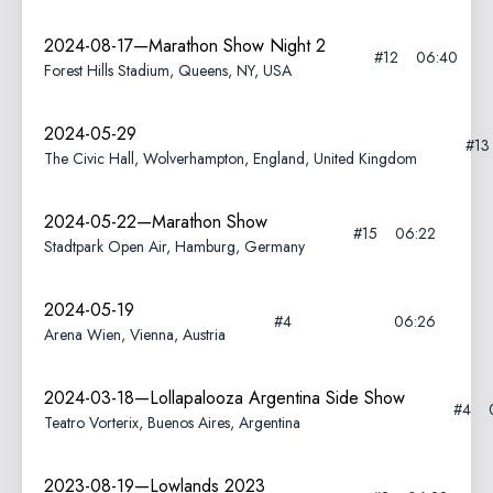
2024-08-17—Marathon Show Night 2
#12
06:40
Forest Hills Stadium, Queens, NY, USA
2024-05-29
#1
The Civic Hall, Wolverhampton, England, United Kingdom
2024-05-22—Marathon Show
#15
06:22
Stadtpark Open Air, Hamburg, Germany
2024-05-19
#4
06:26
Arena Wien, Vienna, Austria
2024-03-18—Lollapalooza Argentina Side Show
#4
Teatro Vorterix, Buenos Aires, Argentina
2023-08-19—Lowlands 2023