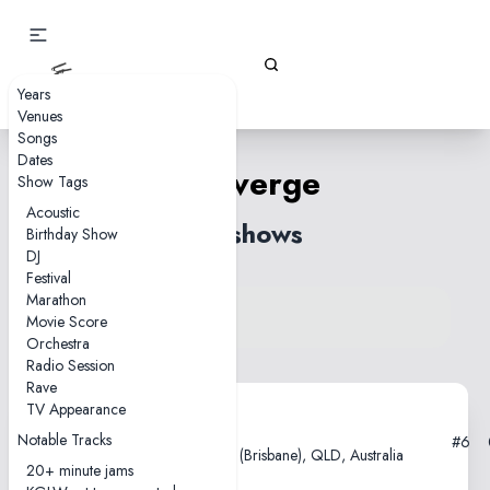
Gizz Tapes
Years
Venues
Songs
Dates
Converge
Show Tags
Acoustic
30 shows
Birthday Show
DJ
Festival
Marathon
View song on KGLW.net
Movie Score
Back to index
Orchestra
Radio Session
Rave
TV Appearance
2025-12-07
Notable Tracks
#6
Fortitude Music Hall, Meeanjin (Brisbane), QLD, Australia
20+ minute jams