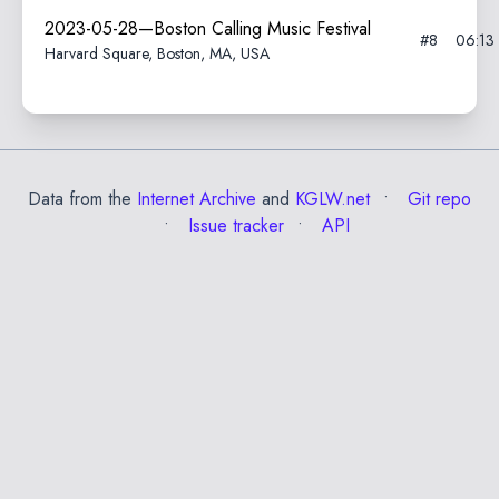
2023-05-28—Boston Calling Music Festival
#8
06:13
Harvard Square, Boston, MA, USA
Data from the
Internet Archive
and
KGLW.net
Git repo
Issue tracker
API