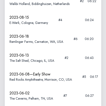
#2
06:22
Walibi Holland, Biddinghuizen, Netherlands
2023-08-15
#4
06:24
E-Werk, Cologne, Germany
2023-06-18
#6
06:20
Remlinger Farms, Carnation, WA, USA
2023-06-13
#2
06:43
The Salt Shed, Chicago, IL, USA
2023-06-08—Early Show
#5
06:17
Red Rocks Amphitheatre, Morrison, CO, USA
2023-06-02
#7
06:27
The Caverns, Pelham, TN, USA