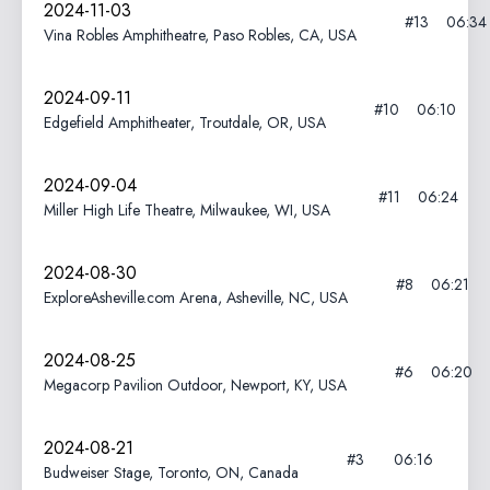
2024-11-03
#13
06:34
Vina Robles Amphitheatre, Paso Robles, CA, USA
2024-09-11
#10
06:10
Edgefield Amphitheater, Troutdale, OR, USA
2024-09-04
#11
06:24
Miller High Life Theatre, Milwaukee, WI, USA
2024-08-30
#8
06:21
ExploreAsheville.com Arena, Asheville, NC, USA
2024-08-25
#6
06:20
Megacorp Pavilion Outdoor, Newport, KY, USA
2024-08-21
#3
06:16
Budweiser Stage, Toronto, ON, Canada