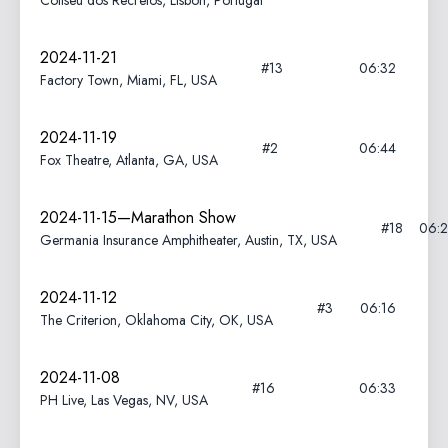
Coliseu dos Recreios, Lisbon, Portugal
2024-11-21
#13
06:32
Factory Town, Miami, FL, USA
2024-11-19
#2
06:44
Fox Theatre, Atlanta, GA, USA
2024-11-15—Marathon Show
#18
06:
Germania Insurance Amphitheater, Austin, TX, USA
2024-11-12
#3
06:16
The Criterion, Oklahoma City, OK, USA
2024-11-08
#16
06:33
PH Live, Las Vegas, NV, USA