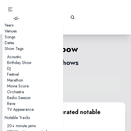
Gizz Tapes
Years
Venues
Songs
Dates
Elbow
Show Tags
Acoustic
6 shows
Birthday Show
DJ
Festival
Marathon
View song on KGLW.net
Movie Score
Back to index
Orchestra
Radio Session
Rave
TV Appearance
KGLW.net team curated notable
Notable Tracks
performances
20+ minute jams