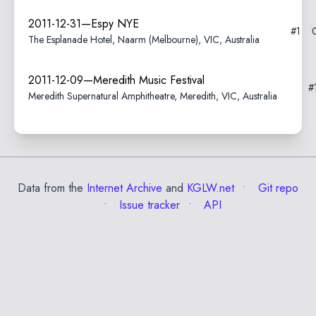
2011-12-31—Espy NYE
#1
The Esplanade Hotel, Naarm (Melbourne), VIC, Australia
2011-12-09—Meredith Music Festival
#
Meredith Supernatural Amphitheatre, Meredith, VIC, Australia
Data from the
Internet Archive
and
KGLW.net
Git repo
Issue tracker
API