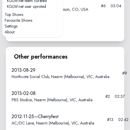
KGLW.net team curated
2024-09-08
#6
03:04
KGLW.net user upvoted
Red Rocks Amphitheatre, Morrison, CO, USA
Top Shows
Favourite Shows
elbow got a little jammy
Settings
About
Other performances
2013-08-29
#9
Northcote Social Club, Naarm (Melbourne), VIC, Australia
2013-02-08
#2
02:37
PBS Studios, Naarm (Melbourne), VIC, Australia
2012-11-25—Cherryfest
#13
02:42
AC/DC Lane, Naarm (Melbourne), VIC, Australia