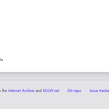
ia
m the
Internet Archive
and
KGLW.net
Git repo
Issue tracke