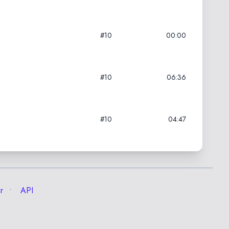
#10
00:00
#10
06:36
#10
04:47
r
API