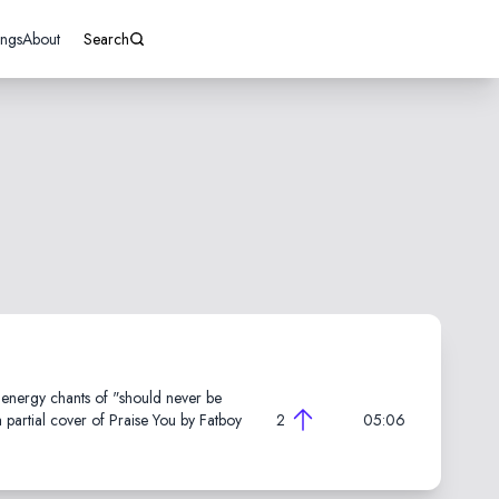
ings
About
Search
h energy chants of "should never be
partial cover of Praise You by Fatboy
2
05:06