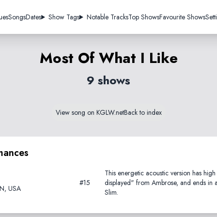
ues
Songs
Dates
Show Tags
Notable Tracks
Top Shows
Favourite Shows
Sett
Most Of What I Like
9 shows
View song on KGLW.net
Back to index
mances
This energetic acoustic version has hig
#15
displayed" from Ambrose, and ends in a 
TN, USA
Slim.