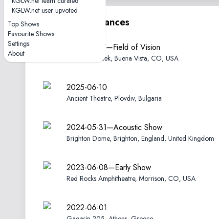
KGLW.net team curated
KGLW.net user upvoted
Other performances
Top Shows
Favourite Shows
Settings
2025-08-17—Field of Vision
About
Meadow Creek, Buena Vista, CO, USA
2025-06-10
Ancient Theatre, Plovdiv, Bulgaria
2024-05-31—Acoustic Show
Brighton Dome, Brighton, England, United Kingdom
2023-06-08—Early Show
Red Rocks Amphitheatre, Morrison, CO, USA
2022-06-01
Gagarin 205, Athens, Greece