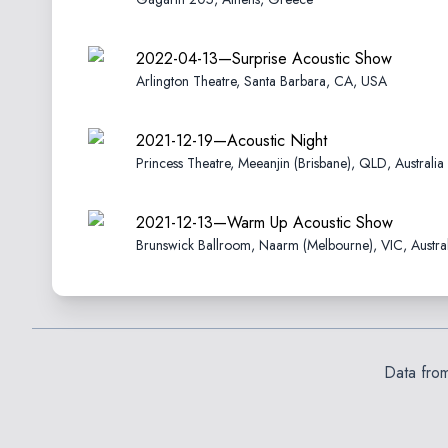
2022-04-13—Surprise Acoustic Show
Arlington Theatre, Santa Barbara, CA, USA
2021-12-19—Acoustic Night
Princess Theatre, Meeanjin (Brisbane), QLD, Australia
2021-12-13—Warm Up Acoustic Show
Brunswick Ballroom, Naarm (Melbourne), VIC, Austral
Data fro