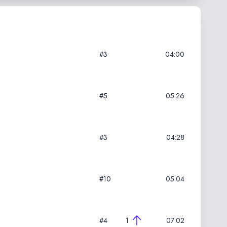
#3
04:00
#5
05:26
#3
04:28
#10
05:04
#4
1
07:02