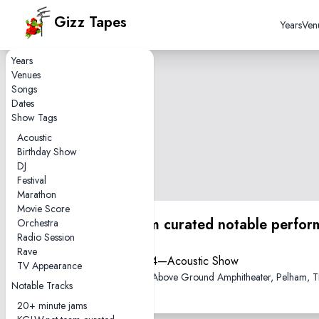
Gizz Tapes
Years
Ven
Years
Venues
Songs
Dates
Show Tags
Acoustic
Birthday Show
DJ
Festival
Marathon
Movie Score
KGLW.net team curated notable perfor
Orchestra
Radio Session
Rave
2023-06-04—Acoustic Show
TV Appearance
The Caverns Above Ground Amphitheater, Pelham, 
Notable Tracks
20+ minute jams