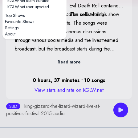
KGLW.net team curated
contained alternate lyrics. Evil Death Roll contained
KGLW.net user upvoted
Robot Stop teases and a drum solo ending.
KGLW.net Staff Notes:
The setlist for this show
Top Shows
Favourite Shows
is believed to be complete. The songs were
Settings
confirmed via contemporaneous discussions
About
through various social media and the livestreamed
broadcast, but the broadcast starts during the
Cellophane teases in Am I In Heaven?. Any
Read more
additional setlist notations that require audio
confirmation (guest appearances, segues, quotes
0 hours, 37 minutes • 10 songs
or teases) may be incomplete. If anyone has any
View stats and rate on KGLW.net
further information or, ideally, a complete or
conclusive recording please contact KGLW.net staff
king-gizzard-the-lizard-wizard-live-at-
SBD
at setlist@kglw.net.
positivus-festival-2015-audio