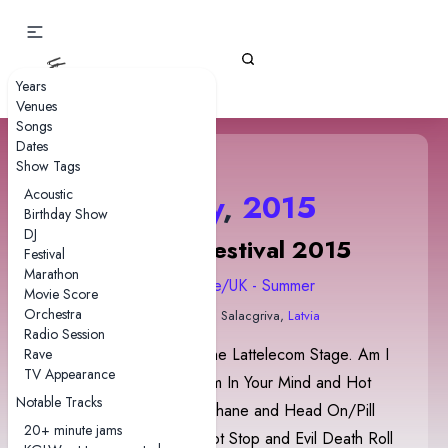
Gizz Tapes
Years
Venues
Songs
Dates
Show Tags
Acoustic
18 July
,
2015
Birthday Show
DJ
Positivus Festival 2015
Festival
Marathon
2015 Europe/UK - Summer
Movie Score
Orchestra
Zvejnieku Park
• Salacgriva,
Latvia
Radio Session
The show was held on the Lattelecom Stage. Am I
Rave
TV Appearance
In Heaven? contained I'm In Your Mind and Hot
Notable Tracks
Water teases and Cellophane and Head On/Pill
20+ minute jams
teases and quotes. Robot Stop and Evil Death Roll